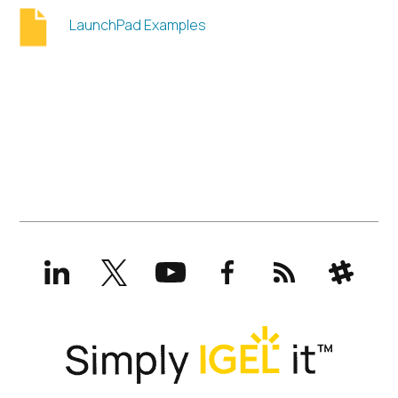
LaunchPad Examples
LinkedIn
X
YouTube
Facebook
RSS
Slack
(formerly
Twitter)