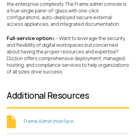
the enterprise complexity. The Frame admin console is
a true single pane-of-glass with one-click
configurations, auto-deployed secure external
access appliances, and integrated documentation.
Full-service option
s – Want to leverage the security
and flexibility of digital workspaces but concerned
about having the proper resources and expertise?
Dizzion offers comprehensive deployment, managed,
hosting, and compliance services to help organizations
of all sizes drive success
Additional Resources
Frame Admin Interface