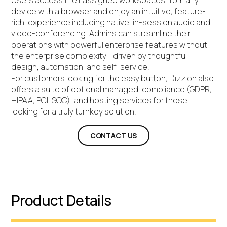
Users access their assigned workspaces from any
device with a browser and enjoy an intuitive, feature-
rich, experience including native, in-session audio and
video-conferencing. Admins can streamline their
operations with powerful enterprise features without
the enterprise complexity - driven by thoughtful
design, automation, and self-service.
For customers looking for the easy button, Dizzion also
offers a suite of optional managed, compliance (GDPR,
HIPAA, PCI, SOC), and hosting services for those
looking for a truly turnkey solution.
CONTACT US
Product Details