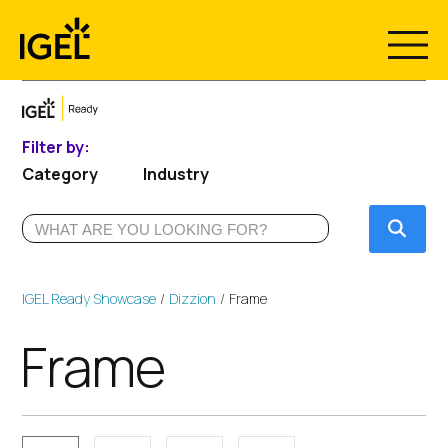
Skip
to
content
Filter by:
Category
Industry
Submi
IGEL Ready Showcase
Dizzion
Frame
Frame