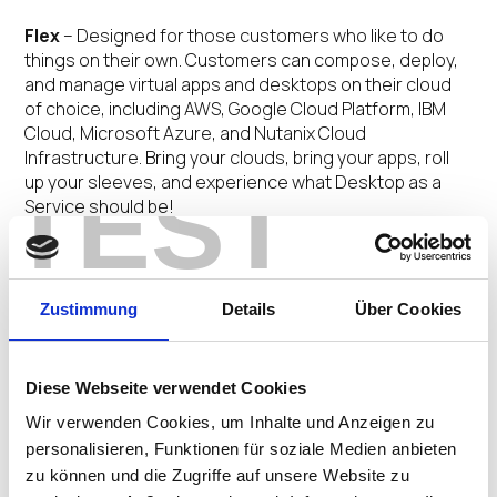
Flex
– Designed for those customers who like to do
things on their own. Customers can compose, deploy,
and manage virtual apps and desktops on their cloud
of choice, including AWS, Google Cloud Platform, IBM
Cloud, Microsoft Azure, and Nutanix Cloud
Infrastructure. Bring your clouds, bring your apps, roll
TEST
up your sleeves, and experience what Desktop as a
Service should be!
Managed
– This offering is for customers who are
interested in leveraging DaaS but not interested in
managing it. Simply bring your cloud of choice and our
Zustimmung
Details
Über Cookies
team of experts will handle the rest – from DaaS
configuration updates to OS patching to health
checking to resource optimization.
Diese Webseite verwendet Cookies
Wir verwenden Cookies, um Inhalte und Anzeigen zu
Complete
– Our turnkey offering is perfect for
personalisieren, Funktionen für soziale Medien anbieten
customers that don’t want to worry about either the
zu können und die Zugriffe auf unsere Website zu
management or infrastructure hosting for their DaaS