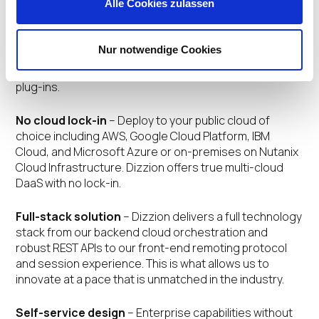
Alle Cookies zulassen
including native in-session VoIP and
videoconferencing, 4K display, 60 fps, and multiple
monitors – all from the comfort and ease of their
Nur notwendige Cookies
favorite browser. Easily enable and support BYO device
initiatives without worrying about installing clients or
plug-ins.
No cloud lock-in
– Deploy to your public cloud of
choice including AWS, Google Cloud Platform, IBM
Cloud, and Microsoft Azure or on-premises on Nutanix
Cloud Infrastructure. Dizzion offers true multi-cloud
DaaS with no lock-in.
Full-stack solution
– Dizzion delivers a full technology
stack from our backend cloud orchestration and
robust REST APIs to our front-end remoting protocol
and session experience. This is what allows us to
innovate at a pace that is unmatched in the industry.
Self-service design
– Enterprise capabilities without