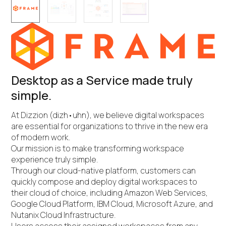
Desktop as a Service made truly
simple.
At Dizzion (dizh•uhn), we believe digital workspaces
are essential for organizations to thrive in the new era
of modern work.
Our mission is to make transforming workspace
experience truly simple.
Through our cloud-native platform, customers can
quickly compose and deploy digital workspaces to
their cloud of choice, including Amazon Web Services,
Google Cloud Platform, IBM Cloud, Microsoft Azure, and
Nutanix Cloud Infrastructure.