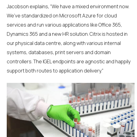
Jacobson explains, “We have a mixed environment now.
We’ve standardized on Microsoft Azure for cloud
services and run various applications like Office 365,
Dynamics 365 and a new HR solution. Citrix is hosted in
our physical data centre, along with various internal
systems, databases, print servers and domain
controllers. The IGEL endpoints are agnostic and happily
support both routes to application delivery.”