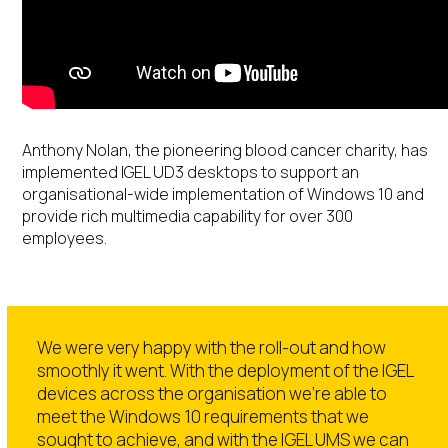
Anthony Nolan, the pioneering blood cancer charity, has
implemented IGEL UD3 desktops to support an
organisational-wide implementation of Windows 10 and
provide rich multimedia capability for over 300
employees.
We were very happy with the roll-out and how
smoothly it went. With the deployment of the IGEL
devices across the organisation we’re able to
meet the Windows 10 requirements that we
sought to achieve, and with the IGEL UMS we can