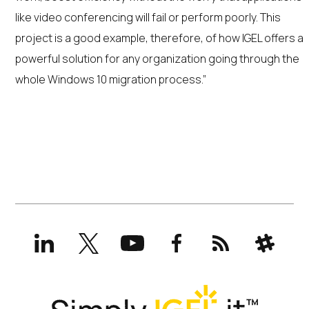
like video conferencing will fail or perform poorly. This
project is a good example, therefore, of how IGEL offers a
powerful solution for any organization going through the
whole Windows 10 migration process.”
LinkedIn
X
YouTube
Facebook
RSS
Slack
(formerly
Twitter)