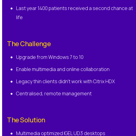
Last year 1400 patients received a second chance at
life
The Challenge
Upgrade from Windows 7 to 10
Enable multimedia and online collaboration
Legacy thin clients didn’t work with Citrix HDX
Centralised, remote management
The Solution
Multimedia optimized IGEL UD3 desktops