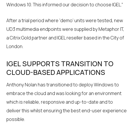
Windows 10. This informed our decision to choose IGEL.”
After a trial period where ‘demo’ units were tested, new
UD3 multimedia endpoints were supplied by Metaphor IT,
a Citrix Gold partner and IGEL reseller based in the City of
London.
IGEL SUPPORTS TRANSITION TO
CLOUD-BASED APPLICATIONS
Anthony Nolan has transitioned to deploy Windows to
embrace the cloud and was looking for an environment
which is reliable, responsive and up-to-date and to
deliver this whilst ensuring the best end-user experience
possible.