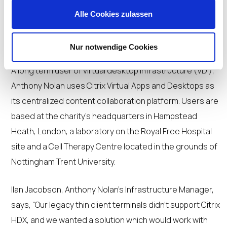
Alle Cookies zulassen
Nur notwendige Cookies
A long term user of virtual desktop infrastructure (VDI),
Anthony Nolan uses Citrix Virtual Apps and Desktops as
its centralized content collaboration platform. Users are
based at the charity’s headquarters in Hampstead
Heath, London, a laboratory on the Royal Free Hospital
site and a Cell Therapy Centre located in the grounds of
Nottingham Trent University.
Ilan Jacobson, Anthony Nolan’s Infrastructure Manager,
says, “Our legacy thin client terminals didn’t support Citrix
HDX, and we wanted a solution which would work with