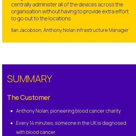
centrally administer all of the devices across the
organisation without having to provide extra effort
to go out to the locations.
IIan Jacobson, Anthony Nolan Infrastructure Manager
SUMMARY
The Customer
Anthony Nolan, pioneering blood cancer charity
Every 14 minutes, someone in the UK is diagnosed
with blood cancer