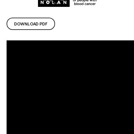
DOWNLOAD PDF