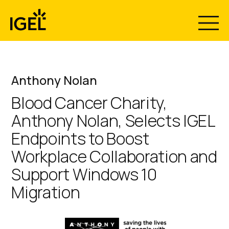
Skip
to
content
Anthony Nolan
Blood Cancer Charity,
Anthony Nolan, Selects IGEL
Endpoints to Boost
Workplace Collaboration and
Support Windows 10
Migration