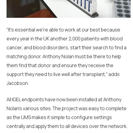
“It’s essential we’re able to work at our best because
every year in the UK another 2,000 patients with blood
cancer, and blood disorders, start their search to find a
matching donor. Anthony Nolan must be there to help
them find that donor and ensure they receive the
support they need to live well after transplant,” adds
Jacobson.
All IGEL endpoints have now been installed at Anthony
Nolan’s various sites. The project was easy to complete
as the UMS makes it simple to configure settings
centrally and apply them to all devices over the network.