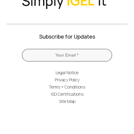
Subscribe for Updates
Legal Notice
Privacy Policy
Terms + Conditions
ISO Certifications
Site Map
IGEL Branding
© IGEL 2026, All Rights Reserved