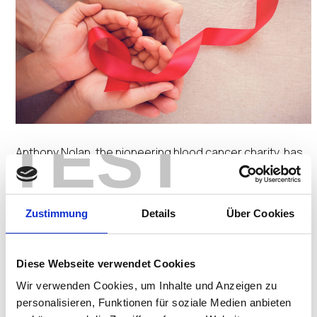
TEST
Anthony Nolan, the pioneering blood cancer charity, has
implemented UD3 desktops to support an
organizational-wide implementation of Windows 10 and
Zustimmung
Details
Über Cookies
provide rich multimedia capability for over 300
employees. This will boost collaboration and teamwork by
enabling geographically dispersed staff to, among other
Diese Webseite verwendet Cookies
things, set up video-based conference calls to work
Wir verwenden Cookies, um Inhalte und Anzeigen zu
more productively.
personalisieren, Funktionen für soziale Medien anbieten