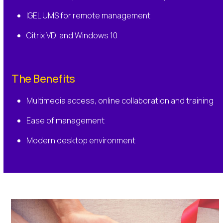
IGEL UMS for remote management
Citrix VDI and Windows 10
The Benefits
Multimedia access, online collaboration and training
Ease of management
Modern desktop environment