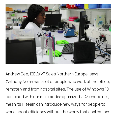
Andrew Gee, IGEL’s VP Sales Northern Europe, says,
“Anthony Nolan has a lot of people who work at the office,
remotely and from hospital sites. The use of Windows 10,
combined with our multimedia-optimized UD3 endpoints,
mean its IT team can introduce new ways for people to
work, boost efficiency without the worry that applications