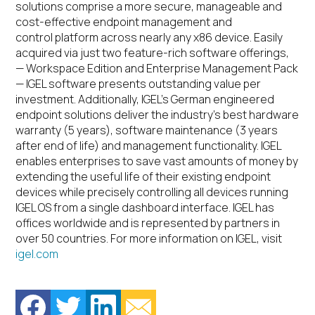
solutions comprise a more secure, manageable and
cost-effective endpoint management and
control platform across nearly any x86 device. Easily
acquired via just two feature-rich software offerings,
— Workspace Edition and Enterprise Management Pack
— IGEL software presents outstanding value per
investment. Additionally, IGEL’s German engineered
endpoint solutions deliver the industry’s best hardware
warranty (5 years), software maintenance (3 years
after end of life) and management functionality. IGEL
enables enterprises to save vast amounts of money by
extending the useful life of their existing endpoint
devices while precisely controlling all devices running
IGEL OS from a single dashboard interface. IGEL has
offices worldwide and is represented by partners in
over 50 countries. For more information on IGEL, visit
igel.com