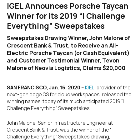
IGEL Announces Porsche Taycan
Winner for its 2019 “I Challenge
Everything” Sweepstakes
Sweepstakes Drawing Winner, John Malone of
Crescent Bank & Trust, to Receive an All-
Electric Porsche Taycan (or Cash Equivalent)
and Customer Testimonial Winner, Tevon
Malone of Neovia Logistics, Claims $20,000
SAN FRANCISCO, Jan. 16, 2020
–
IGEL,
provider of the
next-gen edge OS for cloud workspaces, released the
winning names today of its much anticipated 2019 “I
Challenge Everything” Sweepstakes.
John Malone, Senior Infrastructure Engineer at
Crescent Bank & Trust, was the winner of the “I
Challenge Everything” Sweepstakes drawing,