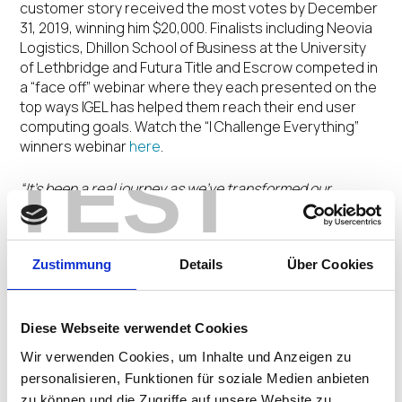
customer story received the most votes by December
31, 2019, winning him $20,000. Finalists including Neovia
Logistics, Dhillon School of Business at the University
of Lethbridge and Futura Title and Escrow competed in
a “face off” webinar where they each presented on the
top ways IGEL has helped them reach their end user
computing goals. Watch the “I Challenge Everything”
winners webinar
here
.
TEST
“It’s been a real journey as we’ve transformed our
endpoint environment and I have been pleased to
showcase how Neovia Logistics has worked to deploy
IGEL to give new life to our end user device hardware
Zustimmung
Details
Über Cookies
investments,”
said Tevon Malone
. “It’s an honor to be the
vote winner of the IGEL ‘I Challenge Everything’ Customer
Testimonial Contest.”
Diese Webseite verwendet Cookies
As a global leader in third-party logistics, Neovia
Wir verwenden Cookies, um Inhalte und Anzeigen zu
Logistics deployed IGEL software-defined endpoint
personalisieren, Funktionen für soziale Medien anbieten
technology to create a standardized corporate end-
zu können und die Zugriffe auf unsere Website zu