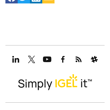
LinkedIn
X
YouTube
Facebook
RSS
Slack
(formerly
Twitter)