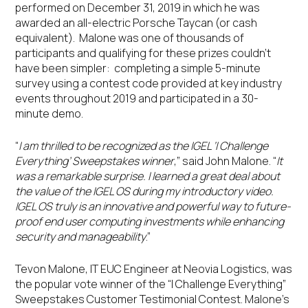
performed on December 31, 2019 in which he was
awarded an all-electric Porsche Taycan (or cash
equivalent). Malone was one of thousands of
participants and qualifying for these prizes couldn’t
have been simpler: completing a simple 5-minute
survey using a contest code provided at key industry
events throughout 2019 and participated in a 30-
minute demo.
“
I am thrilled to be recognized as the IGEL ‘I Challenge
Everything’ Sweepstakes winner
,” said John Malone. “
It
was a remarkable surprise. I learned a great deal about
the value of the IGEL OS during my introductory video.
IGEL OS truly is an innovative and powerful way to future-
proof end user computing investments while enhancing
security and manageability
.”
Tevon Malone, IT EUC Engineer at Neovia Logistics, was
the popular vote winner of the “I Challenge Everything”
Sweepstakes Customer Testimonial Contest. Malone’s