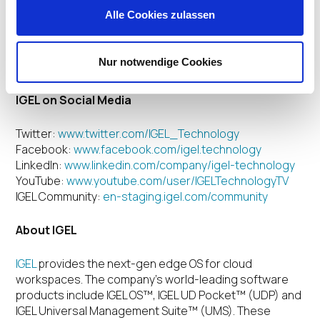
IGEL plans to continue its sweepstakes tradition with a
Alle Cookies zulassen
new program for 2020 which will be launched during
DISRUPT 2020, the Cloud Workspaces Forum, to be
held in Nashville, January 27-29, and Munich, February
Nur notwendige Cookies
4-6.
IGEL on Social Media
Twitter:
www.twitter.com/IGEL_Technology
Facebook:
www.facebook.com/igel.technology
LinkedIn:
www.linkedin.com/company/igel-technology
YouTube:
www.youtube.com/user/IGELTechnologyTV
IGEL Community:
en-staging.igel.com/community
About IGEL
IGEL
provides the next-gen edge OS for cloud
workspaces.
The company’s world-leading software
products include IGEL OS™, IGEL UD Pocket™ (UDP) and
IGEL Universal Management Suite™ (UMS). These