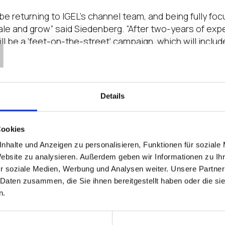
 be returning to IGEL’s channel team, and being fully f
T
ale and grow” said Siedenberg. “After two-years of exp
 will be a ‘feet-on-the-street’ campaign, which will inclu
he next couple of month.”
ian, SVP, Global Channel Chief for IGEL, said, “As part 
hat Timo will be leading our channel sales organizatio
Details
 VADs, will be very useful as we focus on expanding ou
s. Furthermore, his experience in supporting customer
e transition to a subscription model for delivering our 
Cookies
nhalte und Anzeigen zu personalisieren, Funktionen für soziale
EA for IGEL, added, “Having someone with Timo’s capabil
Website zu analysieren. Außerdem geben wir Informationen zu I
ale going through a partner, Timo’s focus on building 
r soziale Medien, Werbung und Analysen weiter. Unsere Partner
better yet, drive the entire sales cycle, will be of great 
 Daten zusammen, die Sie ihnen bereitgestellt haben oder die s
n.
Social Media