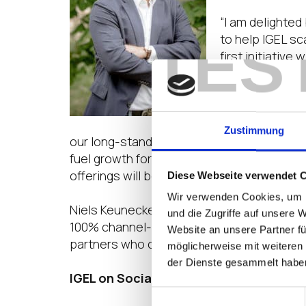
“I am delighted
TES
to help IGEL sc
first initiative
possible over t
Balaji Subraman
are delighted t
Zustimmung
our long-standing partners, both VARs and
fuel growth for both IGEL and our partner
offerings will be tremendously helpful as w
Diese Webseite verwendet 
Wir verwenden Cookies, um I
Niels Keunecke, Chief Revenue Officer, EM
und die Zugriffe auf unsere 
100% channel-focused company, with every s
Website an unsere Partner fü
partners who can co-sell with the field, or 
möglicherweise mit weiteren
der Dienste gesammelt habe
IGEL on 
Einwilligungsauswahl