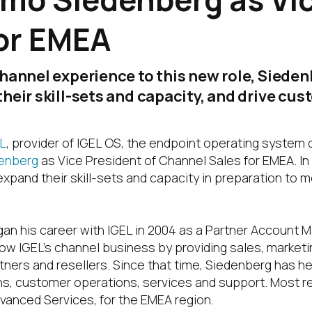
or EMEA
hannel experience to this new role, Sieden
heir skill-sets and capacity, and drive cu
L
, provider of IGEL OS, the endpoint operating system 
enberg
as Vice President of Channel Sales for EMEA. In 
xpand their skill-sets and capacity in preparation to 
n his career with IGEL in 2004 as a Partner Account Man
ow IGEL’s channel business by providing sales, market
rtners and resellers. Since that time, Siedenberg has h
s, customer operations, services and support. Most re
vanced Services, for the EMEA region.