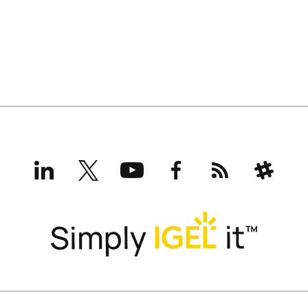
LinkedIn
X
YouTube
Facebook
RSS
Slack
(formerly
Twitter)