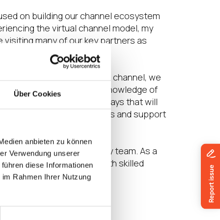
ocused on building our channel ecosystem
eriencing the virtual channel model, my
de visiting many of our key partners as
of our continued focus on the channel, we
n in EMEA. His deep-seated knowledge of
Über Cookies
r enablement programs in ways that will
 success through our services and support
solutions and services.”
 Medien anbieten zu können
ities is a great asset to my team. As a
hrer Verwendung unserer
capacity in the channel with skilled
 führen diese Informationen
benefit to IGEL.”
ie im Rahmen Ihrer Nutzung