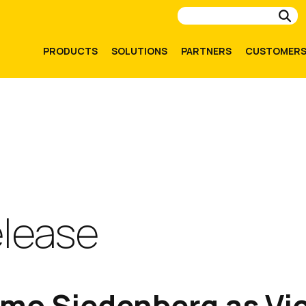
Su
PRODUCTS
SOLUTIONS
PARTNERS
CUSTOMER
elease
imo Siedenberg as Vic