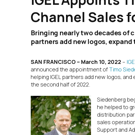
Channel Sales f
Bringing nearly two decades of c
partners add new logos, expand t
SAN FRANCISCO – March 10, 2022
–
IGE
announced the appointment of
Timo Sied
helping IGEL partners add new logos, and e
the second half of 2022.
Siedenberg bega
he helped to gr
distribution pa
sales operation
Support and Ad