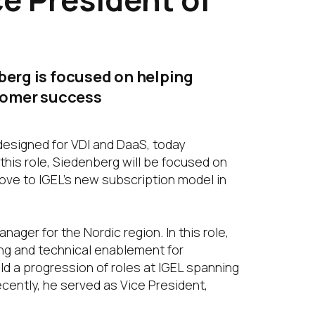
berg is focused on helping
stomer success
designed for VDI and DaaS, today
this role, Siedenberg will be focused on
move to IGEL’s new subscription model in
ager for the Nordic region. In this role,
ing and technical enablement for
eld a progression of roles at IGEL spanning
cently, he served as Vice President,