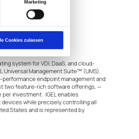
Marketing
lle Cookies zulassen
ting system for VDI, DaaS, and cloud-
GEL Universal Management Suite™ (UMS),
gh-performance endpoint management and
t two feature-rich software offerings, —
 per investment. IGEL enables
devices while precisely controlling all
ited States and is represented by