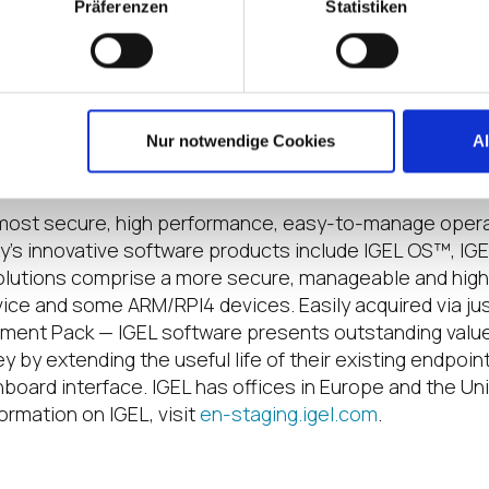
ology
Präferenzen
Statistiken
chnology
gel-technology
LTechnologyTV
/community
Nur notwendige Cookies
A
he most secure, high performance, easy-to-manage opera
y’s innovative software products include IGEL OS™, I
olutions comprise a more secure, manageable and hi
vice and some ARM/RPI4 devices. Easily acquired via jus
ment Pack — IGEL software presents outstanding value
by extending the useful life of their existing endpoint 
hboard interface. IGEL has offices in Europe and the Un
ormation on IGEL, visit
en-staging.igel.com
.