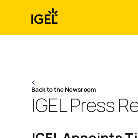
Skip
to
content
Back to the Newsroom
IGEL Press R
IGEL Appoints T