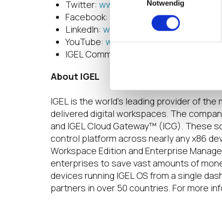
Twitter:
www.twitter.com/IGEL_Techn
Notwendig
Facebook:
www.facebook.com/igel.te
LinkedIn:
www.linkedin.com/company/i
YouTube:
www.youtube.com/user/IGE
IGEL Community:
en-staging.igel.com
About IGEL
IGEL is the world’s leading provider of t
delivered digital workspaces. The compan
and IGEL Cloud Gateway™ (ICG). These s
control platform across nearly any x86 de
Workspace Edition and Enterprise Manage
enterprises to save vast amounts of money 
devices running IGEL OS from a single das
partners in over 50 countries. For more inf