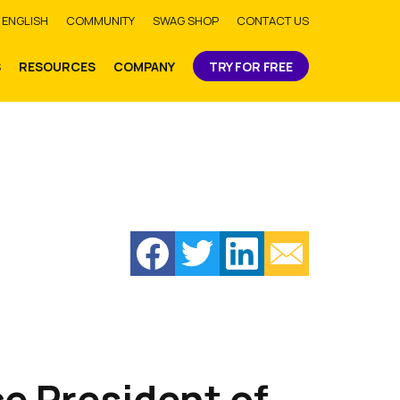
bmit
ENGLISH
COMMUNITY
SWAG SHOP
CONTACT US
S
RESOURCES
COMPANY
TRY FOR FREE
e President of