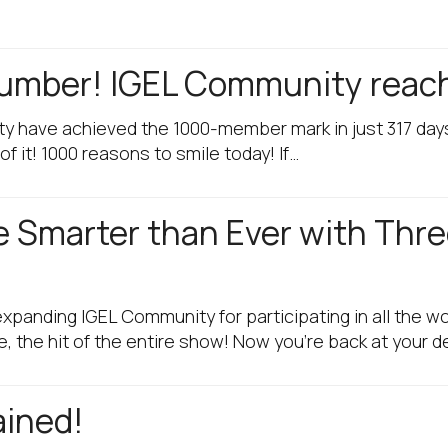
 Number! IGEL Community rea
ty have achieved the 1000-member mark in just 317 days
of it! 1000 reasons to smile today! If…
 Smarter than Ever with Thr
xpanding IGEL Community for participating in all the w
, the hit of the entire show! Now you’re back at your 
ained!