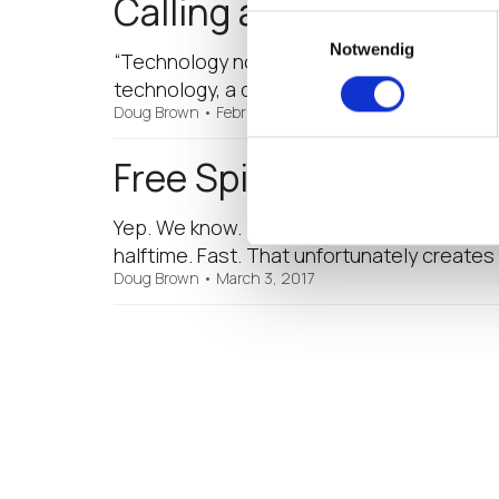
Calling all EUC Techie
Einwilligungsauswahl
Notwendig
“Technology no longer consists just of har
technology, a driver of technology, and a
Doug Brown
•
February 22, 2018
Free Spirited Mobile Wo
Yep. We know. It’s been great fun to jump 
halftime. Fast. That unfortunately creates
Doug Brown
•
March 3, 2017