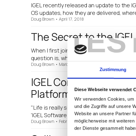
IGEL recently released an update to the IG
OS updates, how they are delivered, whe
Doug Brown
•
April 17, 2018
TES
The Secret to the IGE
When I first joined IGEL, I was asked over a
question is, what is the secret to all the
Doug Brown
•
March 7, 2018
Zustimmung
IGEL Community Releas
Diese Webseite verwendet 
Platform” Made Easy B
Wir verwenden Cookies, um I
und die Zugriffe auf unsere 
"Life is really simple, but we insist on mak
Website an unsere Partner fü
'IGEL Software Platform: Step-by-Step Get
möglicherweise mit weiteren
Doug Brown
•
February 28, 2018
der Dienste gesammelt habe