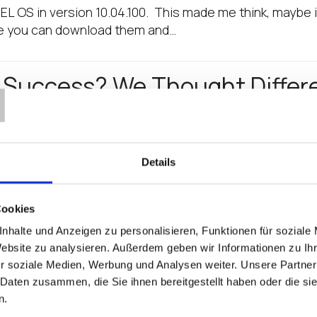
EL OS in version 10.04.100. This made me think, maybe it
re you can download them and…
T
L Success? We Thought Differ
nd over, why did I join IGEL? A year later the why did I 
 success?…
Details
es “How-To Install and Confi
Cookies
ook
nhalte und Anzeigen zu personalisieren, Funktionen für soziale
Website zu analysieren. Außerdem geben wir Informationen zu I
ing it complicated." -Confucius I'm thrilled and proud to 
r soziale Medien, Werbung und Analysen weiter. Unsere Partner
ting Started Guide.' A free book, written by the IGEL 
 Daten zusammen, die Sie ihnen bereitgestellt haben oder die s
n.