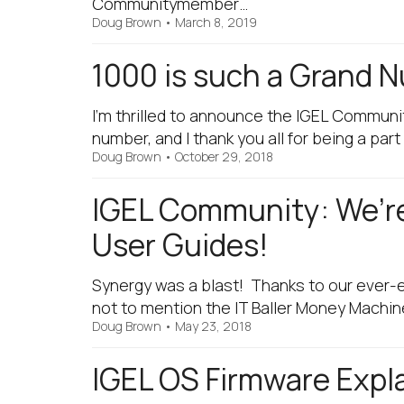
Communitymember…
Doug Brown
•
March 8, 2019
1000 is such a Grand
I'm thrilled to announce the IGEL Communi
number, and I thank you all for being a part 
Doug Brown
•
October 29, 2018
IGEL Community: We’re
User Guides!
Synergy was a blast! Thanks to our ever-e
not to mention the IT Baller Money Machine
Doug Brown
•
May 23, 2018
IGEL OS Firmware Expl