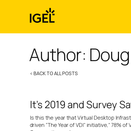
Skip
to
content
Author: Doug
< BACK TO ALL POSTS
It’s 2019 and Survey S
Is this the year that Virtual Desktop Infr
driven “The Year of VDI” initiative,” 78% 