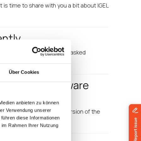
 is time to share with you a bit about IGEL
ently
join is obvious! Now the most asked
Über Cookies
gure IGEL Software
 Medien anbieten zu können
hrer Verwendung unserer
introduce you to the first version of the
 führen diese Informationen
Community,…
ie im Rahmen Ihrer Nutzung