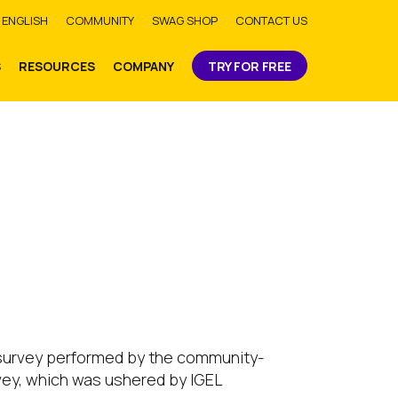
bmit
ENGLISH
COMMUNITY
SWAG SHOP
CONTACT US
S
RESOURCES
COMPANY
TRY FOR FREE
 a survey performed by the community-
rvey, which was ushered by IGEL