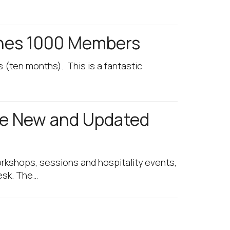
ches 1000 Members
 (ten months). This is a fantastic
ee New and Updated
orkshops, sessions and hospitality events,
desk. The…