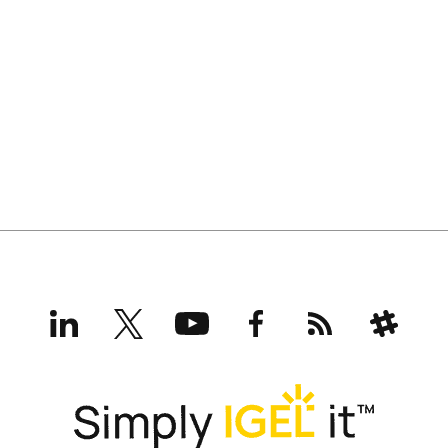
LinkedIn
X
YouTube
Facebook
RSS
Slack
(formerly
Twitter)