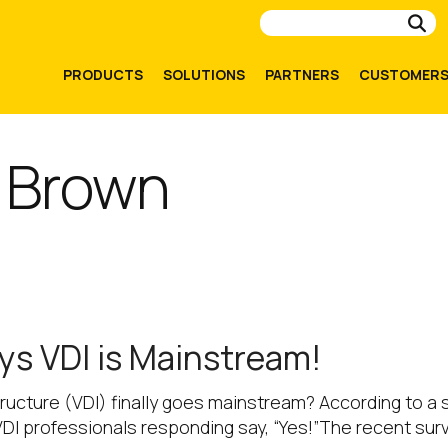
Su
PRODUCTS
SOLUTIONS
PARTNERS
CUSTOMER
 Brown
ays VDI is Mainstream!
astructure (VDI) finally goes mainstream? According to
of VDI professionals responding say, “Yes!”The recent su