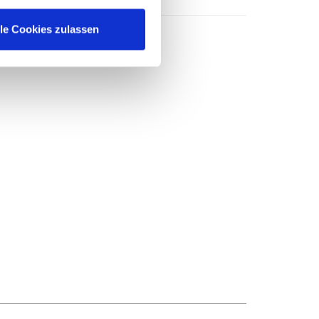
lle Cookies zulassen