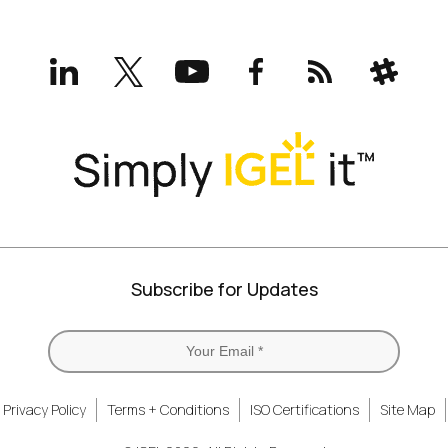
LinkedIn
X
YouTube
Facebook
RSS
Slack
(formerly
Twitter)
Subscribe for Updates
Privacy Policy
Terms + Conditions
ISO Certifications
Site Map