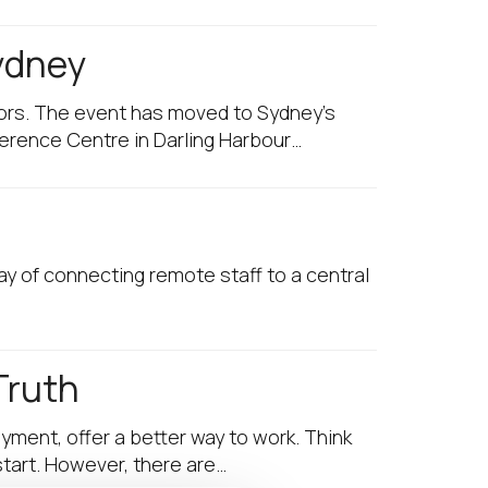
Sydney
sors. The event has moved to Sydney’s
ference Centre in Darling Harbour…
ay of connecting remote staff to a central
Truth
yment, offer a better way to work. Think
start. However, there are…