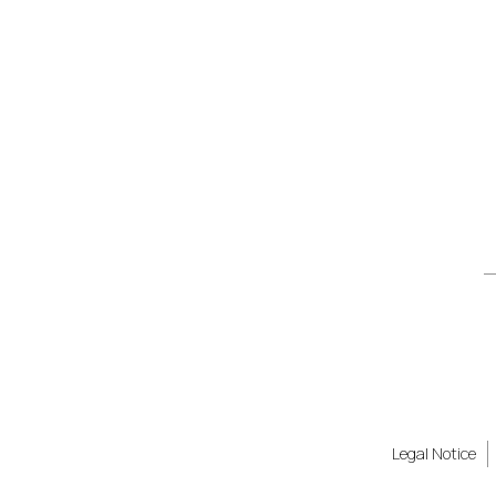
Legal Notice