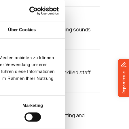
age
omplicated. Virtualised anything sounds
Über Cookies
 makes a lot of sense,…
 Medien anbieten zu können
hrer Verwendung unserer
a are seeing a shortage of skilled staff
 führen diese Informationen
ie im Rahmen Ihrer Nutzung
Marketing
 reason is the cost of supporting and
her large…