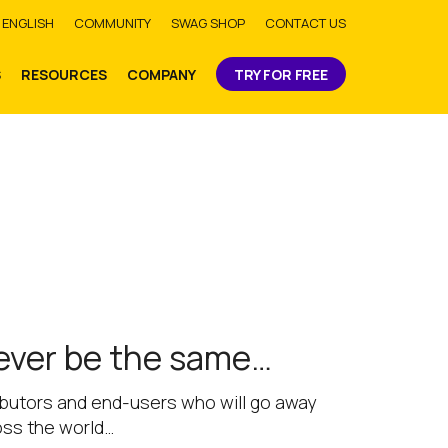
bmit
ENGLISH
COMMUNITY
SWAG SHOP
CONTACT US
S
RESOURCES
COMPANY
TRY FOR FREE
never be the same…
tributors and end-users who will go away
oss the world…