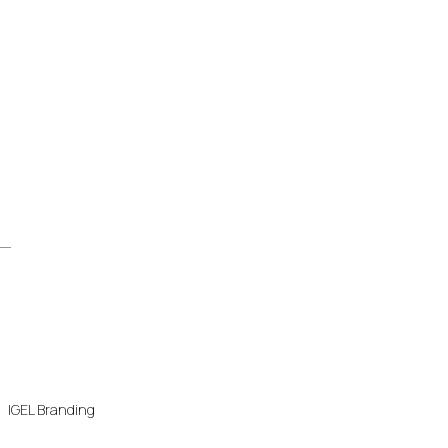
IGEL Branding