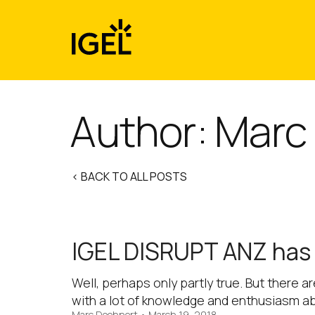
Skip
to
content
Author: Marc
< BACK TO ALL POSTS
IGEL DISRUPT ANZ has l
Well, perhaps only partly true. But there a
with a lot of knowledge and enthusiasm a
Marc Doehnert
•
March 19, 2018