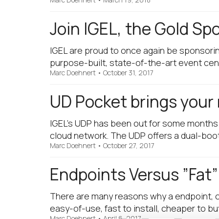
Join IGEL, the Gold Sp
IGEL are proud to once again be sponsori
purpose-built, state-of-the-art event cen
Marc Doehnert
•
October 31, 2017
UD Pocket brings your 
IGEL’s UDP has been out for some months no
cloud network. The UDP offers a dual-boo
Marc Doehnert
•
October 27, 2017
Endpoints Versus ”Fat”
There are many reasons why a endpoint, ope
easy-of-use, fast to install, cheaper to b
Marc Doehnert
•
April 6, 2017