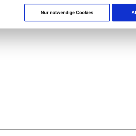
Nur notwendige Cookies
A