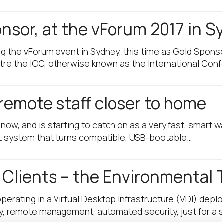
onsor, at the vForum 2017 in 
ng the vForum event in Sydney, this time as Gold Spon
tre the ICC, otherwise known as the International Con
remote staff closer to home
w, and is starting to catch on as a very fast, smart w
t system that turns compatible, USB-bootable…
 Clients – the Environmental 
rating in a Virtual Desktop Infrastructure (VDI) deplo
uy, remote management, automated security, just for a 