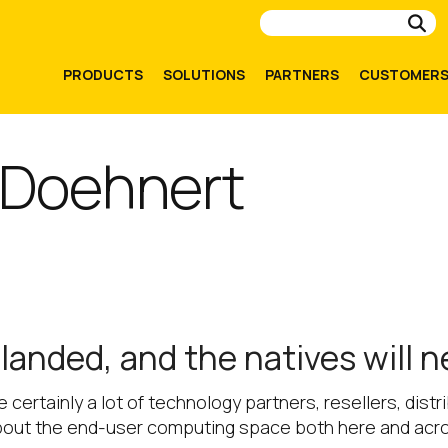
Su
PRODUCTS
SOLUTIONS
PARTNERS
CUSTOMER
 Doehnert
anded, and the natives will 
re certainly a lot of technology partners, resellers, dis
bout the end-user computing space both here and acr