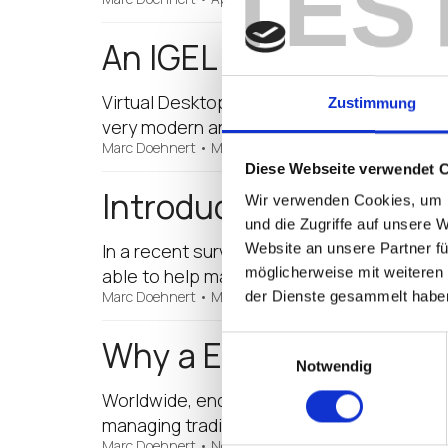
TES
An IGEL Virtualised Wo
Virtual Desktop Infrastructure (VDI), or t
Zustimmung
very modern and sophisticated really, but
Marc Doehnert
•
March 27, 2017
Diese Webseite verwendet 
Introducing the IGEL 
Wir verwenden Cookies, um I
und die Zugriffe auf unsere 
In a recent survey conducted by Microsoft, 
Website an unsere Partner fü
möglicherweise mit weiteren
able to help manage their cloud application
Marc Doehnert
•
March 23, 2017
der Dienste gesammelt habe
Why a Endpoint May Re
Einwilligungsauswahl
Notwendig
Worldwide, endpoint (thin client) use is o
managing traditional PCs, coupled with t
Marc Doehnert
•
November 14, 2016