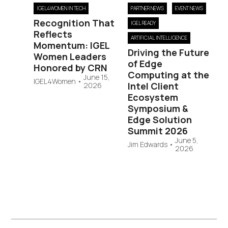
IGEL4WOMEN IN TECH
PARTNER NEWS
EVENT NEWS
Recognition That
IGEL READY
Reflects
ARTIFICIAL INTELLIGENCE
Momentum: IGEL
Driving the Future
Women Leaders
of Edge
Honored by CRN
Computing at the
June 15,
IGEL4Women
•
Intel Client
2026
Ecosystem
Symposium &
Edge Solution
Summit 2026
June 5,
Jim Edwards
•
2026