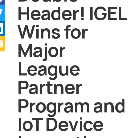
Header! IGEL
Wins for
Major
League
Partner
Program and
IoT Device