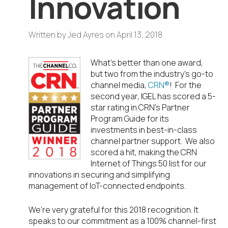
Innovation
Written by
Jed Ayres
on
April 13, 2018
What’s better than one award,
but two from the industry’s go-to
channel media,
CRN
®
! For the
second year, IGEL has scored a 5-
star rating in CRN’s Partner
Program Guide for its
investments in best-in-class
channel partner support. We also
scored a hit, making the CRN
Internet of Things 50 list for our
innovations in securing and simplifying
management of IoT-connected endpoints.
We’re very grateful for this 2018 recognition. It
speaks to our commitment as a 100% channel-first