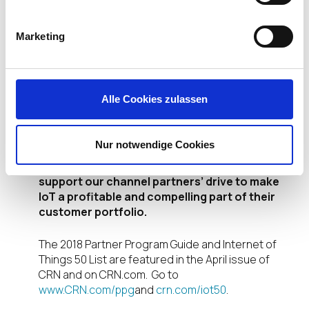
with management by the
IGEL
Universal Management Suite™
Marketing
(UMS)
. As a result, IT
organizations – from healthcare
to manufacturing and beyond –
are now able to simplify the management of their
Alle Cookies zulassen
growing fleets of IoT-connected endpoints.
By 2020 there will be more than 50 billion
Nur notwendige Cookies
devices connected to the internet. IGEL is
already developing more EUC solutions to
support our channel partners’ drive to make
IoT a profitable and compelling part of their
customer portfolio.
The 2018 Partner Program Guide and Internet of
Things 50 List are featured in the April issue of
CRN and on CRN.com. Go to
www.CRN.com/ppg
and
crn.com/iot50
.