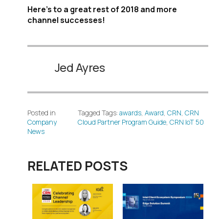
Here’s to a great rest of 2018 and more
channel successes!
Jed Ayres
Posted in
Tagged Tags:
awards
,
Award
,
CRN
,
CRN
Company
Cloud Partner Program Guide
,
CRN IoT 50
News
RELATED POSTS