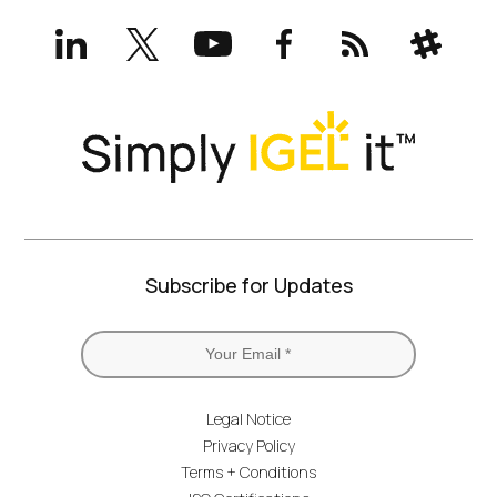
LinkedIn
X
YouTube
Facebook
RSS
Slack
(formerly
Twitter)
Subscribe for Updates
Legal Notice
Privacy Policy
Terms + Conditions