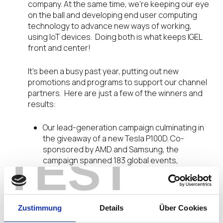
company. At the same time, we’re keeping our eye
on the ball and developing end user computing
technology to advance new ways of working,
using IoT devices. Doing both is what keeps IGEL
front and center!
It’s been a busy past year, putting out new
promotions and programs to support our channel
partners. Here are just a few of the winners and
results:
Our lead-generation campaign culminating in
the giveaway of a new Tesla P100D. Co-
sponsored by AMD and Samsung, the
TEST
campaign spanned 183 global events,
generated 5,700 new evaluation requests,
and more than 1,800 product demos!
A 74% U.S. revenue growth and 589% increase
in U.S. software sales
Zustimmung
Details
Über Cookies
A new Gold Level IGEL Partner Program tier, to