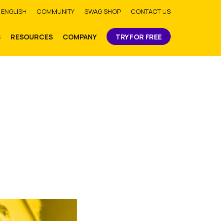
bmit
ENGLISH
COMMUNITY
SWAG SHOP
CONTACT US
S
RESOURCES
COMPANY
TRY FOR FREE