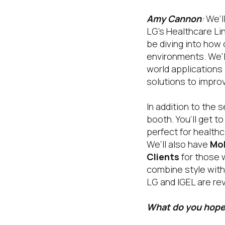
Amy Cannon
:
We’ll
LG’s Healthcare Lin
be diving into how
environments. We’l
world applications
solutions to improv
In addition to the 
booth. You’ll get t
perfect for healthc
We’ll also have
Mob
Clients
for those 
combine style with
LG and IGEL are rev
What do you hope