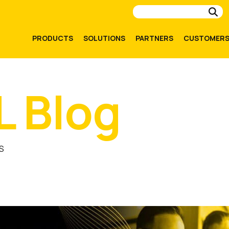
Su
PRODUCTS
SOLUTIONS
PARTNERS
CUSTOMER
L Blog
S