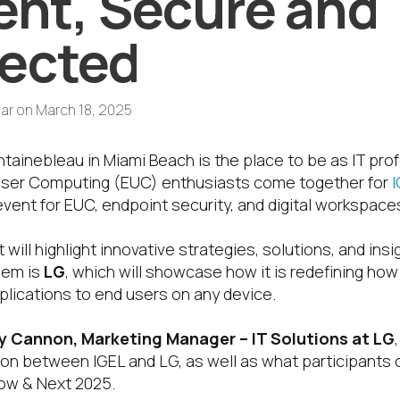
ient, Secure and
ected
ar
on
March 18, 2025
tainebleau in Miami Beach is the place to be as IT prof
User Computing (EUC) enthusiasts come together for
event for EUC, endpoint security, and digital workspace
 will highlight innovative strategies, solutions, and ins
hem is
LG
, which will showcase how it is redefining ho
plications to end users on any device.
 Cannon, Marketing Manager – IT Solutions at LG
tion between IGEL and LG, as well as what participants
Now & Next 2025.