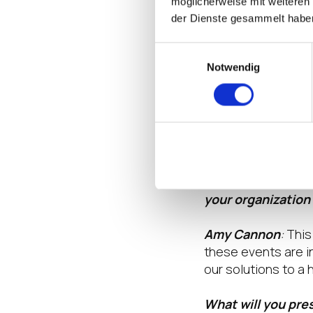
möglicherweise mit weiteren
traditional Window
der Dienste gesammelt habe
initiatives while e
Einwilligungsauswahl
Why is your organ
Notwendig
Amy Cannon
:
We’r
showcase how LG an
a great opportunit
innovations.
Is this the first 
your organization
Amy Cannon
:
This 
these events are i
our solutions to a
What will you pre