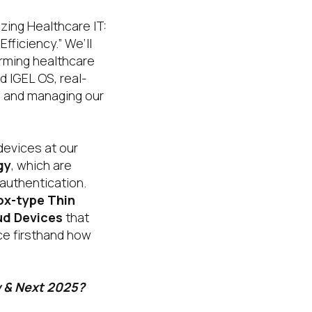
zing Healthcare IT:
fficiency.” We’ll
orming healthcare
d IGEL OS, real-
ng and managing our
devices at our
gy
, which are
 authentication.
ox-type Thin
ud Devices
that
ce firsthand how
w & Next 2025?