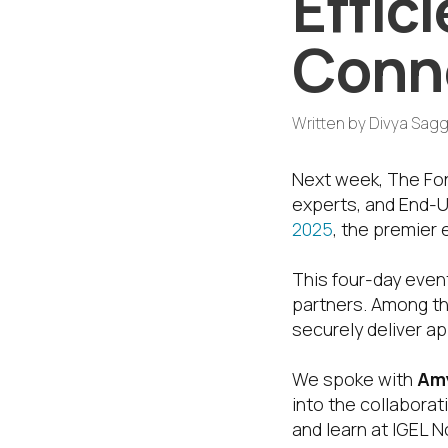
Effic
Conn
Written by
Divya Sagg
Next week, The Fon
experts, and End-
2025
, the premier 
This four-day event
partners. Among t
securely deliver ap
We spoke with
Amy
into the collabora
and learn at IGEL 