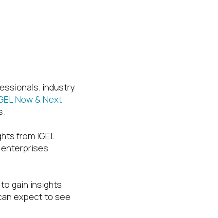
essionals, industry
IGEL Now & Next
s.
ights from IGEL
w enterprises
, to gain insights
 can expect to see