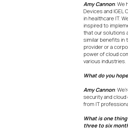
Amy Cannon
:
We h
Devices and IGEL O
in healthcare IT. W
inspired to impleme
that our solutions 
similar benefits in
provider or a corp
power of cloud com
various industries.
What do you hope 
Amy Cannon
:
We’re
security and cloud 
from IT profession
What is one thing 
three to six mont