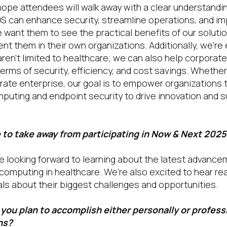
ope attendees will walk away with a clear understandi
S can enhance security, streamline operations, and im
e want them to see the practical benefits of our soluti
nt them in their own organizations. Additionally, we’re
aren’t limited to healthcare; we can also help corpora
 terms of security, efficiency, and cost savings. Whether
orate enterprise, our goal is to empower organizations 
puting and endpoint security to drive innovation and 
to take away from participating in Now & Next 2025
 looking forward to learning about the latest advance
computing in healthcare. We’re also excited to hear rea
als about their biggest challenges and opportunities.
you plan to accomplish either personally or professi
hs?