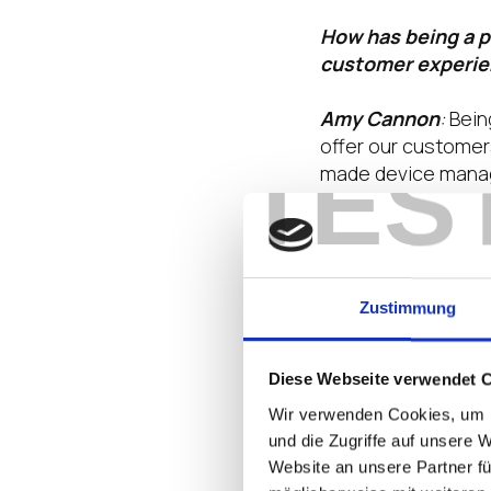
How has being a p
customer experi
Amy Cannon
:
Being
offer our customer
TES
made device manage
security standards 
What are some of 
2025, and how is 
Zustimmung
Amy Cannon
:
In 2
We’re addressing th
Diese Webseite verwendet 
for strong data pro
Wir verwenden Cookies, um I
key trends impacti
und die Zugriffe auf unsere 
upgrades, particul
Website an unsere Partner fü
based approach wit