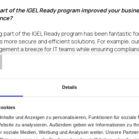
art of the IGEL Ready program improved your busin
ence?
 part of the IGEL Ready program has been fantastic for 
s more secure and efficient solutions. For example, our
T
ment a breeze for IT teams while ensuring compliance
in healthcare settings.
the key trends that are impacting your partners an
your organization solving these?
Details
025, cybersecurity remains a top concern for our partn
is by continually enhancing our security features, lik
Cookies
tection and RFID-based authentication for fast, secure
nhalte und Anzeigen zu personalisieren, Funktionen für soziale
ng our partners and customers is the ongoing challen
Website zu analysieren. Außerdem geben wir Informationen zu I
arly with Windows 10 support ending in October 2025. B
r soziale Medien, Werbung und Analysen weiter. Unsere Partner
h IGEL OS and LG Cloud Devices, organizations can br