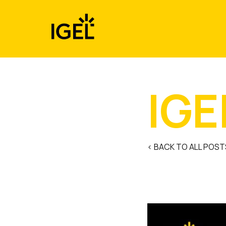
Skip
to
content
IGE
< BACK TO ALL POST