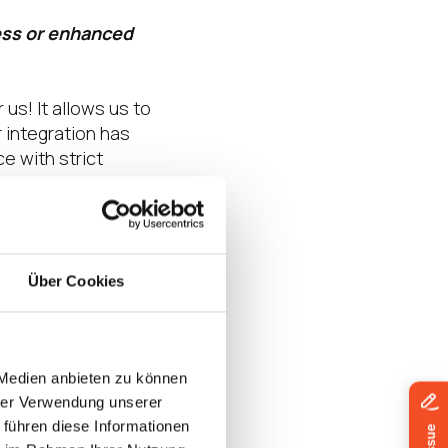
ess or enhanced
us! It allows us to
 integration has
 with strict
d customers in
Über Cookies
ers and customers.
e hardware TPM 2.0
 logins. One of the
 Medien anbieten zu können
ge of Windows
hrer Verwendung unserer
y adopting a cloud-
 führen diese Informationen
eak free from the