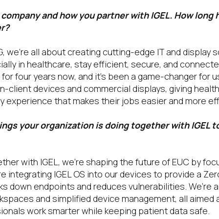
r company and how you partner with IGEL. How long 
er?
, we’re all about creating cutting-edge IT and display s
ally in healthcare, stay efficient, secure, and connect
 for four years now, and it’s been a game-changer for u
in-client devices and commercial displays, giving healt
y experience that makes their jobs easier and more eff
ngs your organization is doing together with IGEL t
her with IGEL, we’re shaping the future of EUC by foc
re integrating IGEL OS into our devices to provide a Zer
ks down endpoints and reduces vulnerabilities. We’re a
spaces and simplified device management, all aimed a
ionals work smarter while keeping patient data safe.