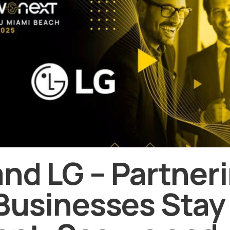
and LG – Partneri
Businesses Stay