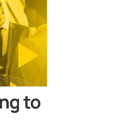
ng to