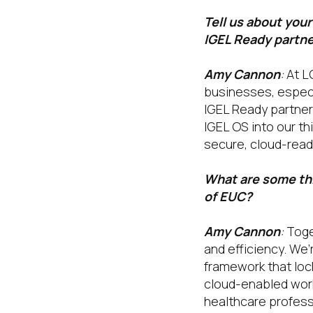
Tell us about you
IGEL Ready partn
Amy Cannon
:
At LG
businesses, especi
IGEL Ready partner
IGEL OS into our th
secure, cloud-read
What are some thi
of EUC?
Amy Cannon
:
Toget
and efficiency. We’
framework that loc
cloud-enabled work
healthcare profess