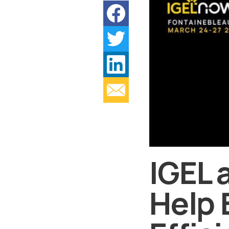
IGEL 
Help 