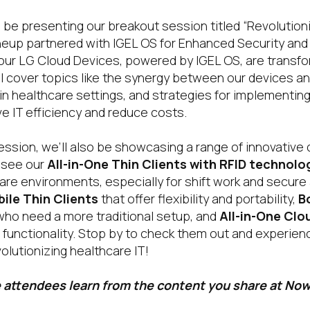
 be presenting our breakout session titled “Revolutioni
eup partnered with IGEL OS for Enhanced Security and E
 our LG Cloud Devices, powered by IGEL OS, are transf
l cover topics like the synergy between our devices an
 in healthcare settings, and strategies for implementi
e IT efficiency and reduce costs.
session, we’ll also be showcasing a range of innovative 
o see our
All-in-One Thin Clients with RFID technolo
are environments, especially for shift work and secure
ile Thin Clients
that offer flexibility and portability,
B
who need a more traditional setup, and
All-in-One Clo
 functionality. Stop by to check them out and experien
olutionizing healthcare IT!
 attendees learn from the content you share at No