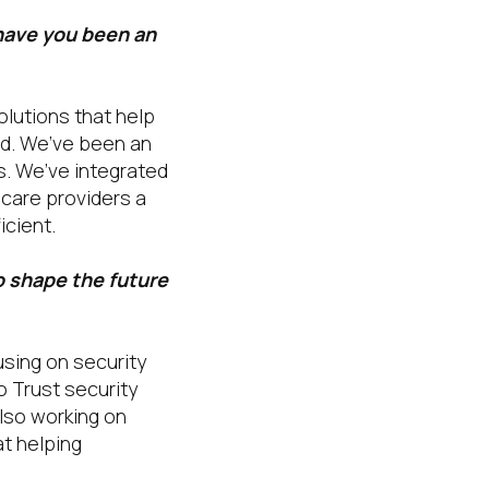
have you been an
olutions that help
ed. We’ve been an
s. We’ve integrated
hcare providers a
icient.
o shape the future
using on security
o Trust security
lso working on
t helping