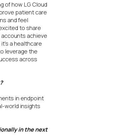
ng of how LG Cloud
prove patient care
ons and feel
 excited to share
te accounts achieve
 it’s a healthcare
to leverage the
success across
?
ments in endpoint
l-world insights
onally in the next