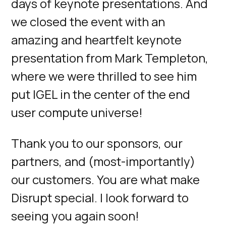
days of keynote presentations. And
we closed the event with an
amazing and heartfelt keynote
presentation from Mark Templeton,
where we were thrilled to see him
put IGEL in the center of the end
user compute universe!
Thank you to our sponsors, our
partners, and (most-importantly)
our customers. You are what make
Disrupt special. I look forward to
seeing you again soon!