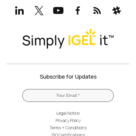
LinkedIn
X
YouTube
Facebook
RSS
Slack
(formerly
Twitter)
Subscribe for Updates
Legal Notice
Privacy Policy
Terms + Conditions
ISO Certifications