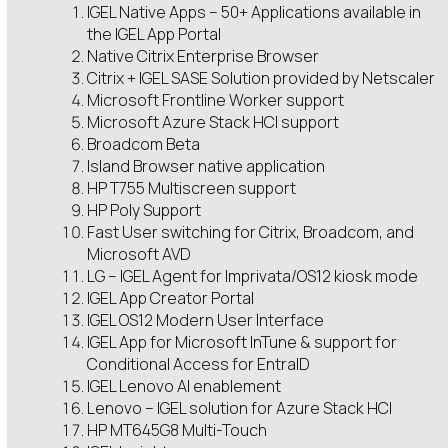
IGEL Native Apps – 50+ Applications available in
the IGEL App Portal
Native Citrix Enterprise Browser
Citrix + IGEL SASE Solution provided by Netscaler
Microsoft Frontline Worker support
Microsoft Azure Stack HCI support
Broadcom Beta
Island Browser native application
HP T755 Multiscreen support
HP Poly Support
Fast User switching for Citrix, Broadcom, and
Microsoft AVD
LG – IGEL Agent for Imprivata/OS12 kiosk mode
IGEL App Creator Portal
IGEL OS12 Modern User Interface
IGEL App for Microsoft InTune & support for
Conditional Access for EntraID
IGEL Lenovo AI enablement
Lenovo – IGEL solution for Azure Stack HCI
HP MT645G8 Multi-Touch