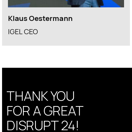
Klaus Oestermann
IGEL CEO
THANK YOU
FOR A GREAT
DISRUPT 24!