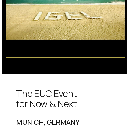
The EUC Event
for Now & Next
MUNICH, GERMANY