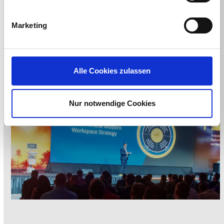
Announced!
Marketing
Alle Cookies zulassen
Nur notwendige Cookies