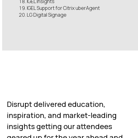
IGEL Insights
IGEL Support for Citrix uberAgent
LG Digital Signage
The Ultimate
EUC Event
Disrupt delivered education,
inspiration, and market-leading
insights getting our attendees
geared up for the year ahead and