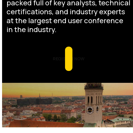
packed full of key analysts, technical
certifications, and industry experts
at the largest end user conference
in the industry.
REGISTER NOW