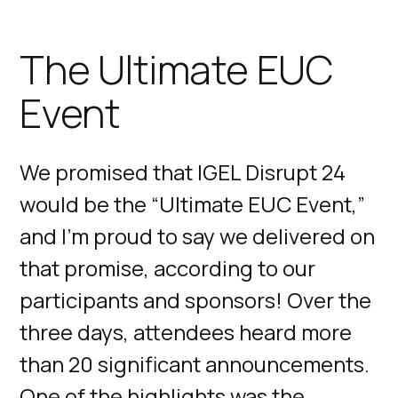
The Ultimate EUC
Event
We promised that IGEL Disrupt 24
would be the “Ultimate EUC Event,”
and I'm proud to say we delivered on
that promise, according to our
participants and sponsors! Over the
three days, attendees heard more
than 20 significant announcements.
One of the highlights was the