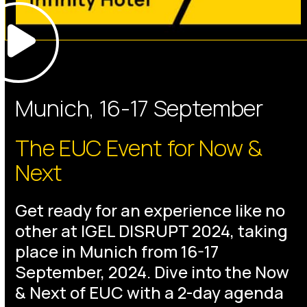
Munich, 16-17 September
The EUC Event for Now &
Next
Get ready for an experience like no
other at IGEL DISRUPT 2024, taking
place in Munich from 16-17
September, 2024. Dive into the Now
& Next of EUC with a 2-day agenda