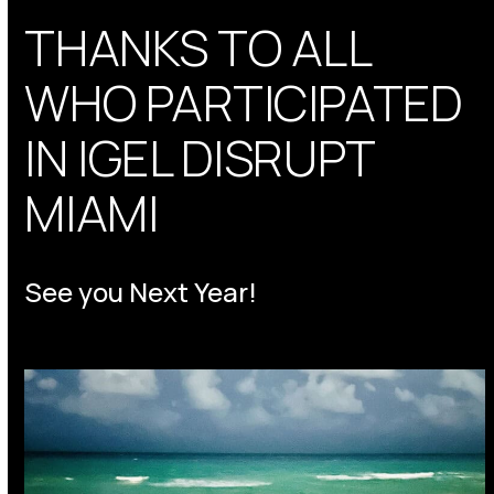
THANKS TO ALL
WHO PARTICIPATED
IN IGEL DISRUPT
MIAMI
See you Next Year!