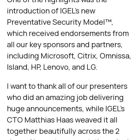
introduction of IGEL's new
Preventative Security Model™,
which received endorsements from
all our key sponsors and partners,
including Microsoft, Citrix, Omnissa,
Island, HP, Lenovo, and LG.
I want to thank all of our presenters
who did an amazing job delivering
huge announcements, while IGEL’s
CTO Matthias Haas weaved it all
together beautifully across the 2