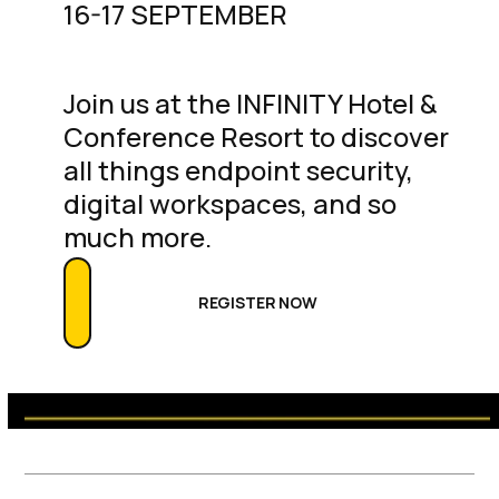
16-17 SEPTEMBER
Join us at the INFINITY Hotel &
Conference Resort to discover
all things endpoint security,
digital workspaces, and so
much more.
REGISTER NOW