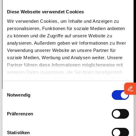
IGEL Disrupt 24 Immersed our
Diese Webseite verwendet Cookies
attendees in all things EUC,
Wir verwenden Cookies, um Inhalte und Anzeigen zu
personalisieren, Funktionen für soziale Medien anbieten
endpoint security, digital
zu können und die Zugriffe auf unsere Website zu
workspaces, and more. With record-
analysieren. Außerdem geben wir Informationen zu Ihrer
breaking attendance, it was the top
Verwendung unserer Website an unsere Partner für
EUC event & expo for 2024!
soziale Medien, Werbung und Analysen weiter. Unsere
Partner führen diese Informationen möglicherweise mit
weiteren Daten zusammen, die Sie ihnen bereitgestellt
haben oder die sie im Rahmen Ihrer Nutzung der Dienste
gesammelt haben.
Einwilligungsauswahl
Notwendig
Over 20 Major
Präferenzen
Innovations
Statistiken