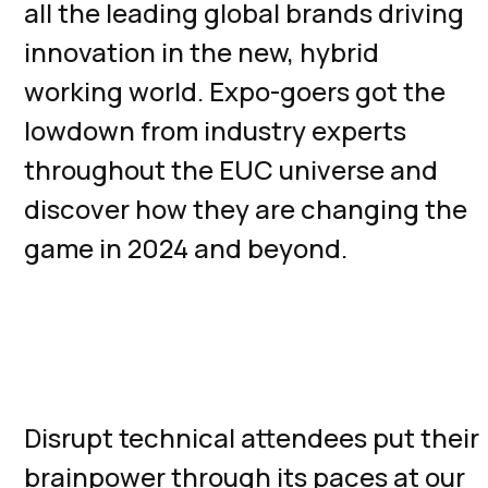
all the leading global brands driving
innovation in the new, hybrid
working world. Expo-goers got the
lowdown from industry experts
throughout the EUC universe and
discover how they are changing the
game in 2024 and beyond.
Technical Content Tracks,
Training, and Bootcamps
Disrupt technical attendees put their
brainpower through its paces at our