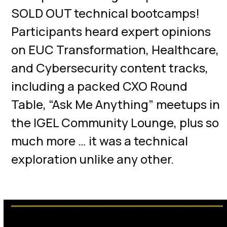
SOLD OUT technical bootcamps!
Participants heard expert opinions
on EUC Transformation, Healthcare,
and Cybersecurity content tracks,
including a packed CXO Round
Table, “Ask Me Anything” meetups in
the IGEL Community Lounge, plus so
much more … it was a technical
exploration unlike any other.