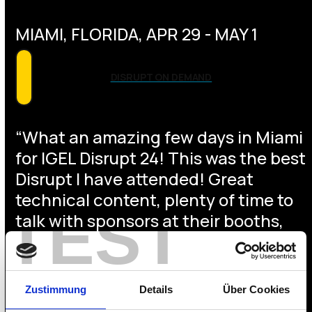
MIAMI, FLORIDA, APR 29 - MAY 1
DISRUPT ON DEMAND
“What an amazing few days in Miami
for IGEL Disrupt 24! This was the best
Disrupt I have attended! Great
technical content, plenty of time to
TEST
talk with sponsors at their booths,
met up with many who we only ever
"talk to" virtually, amazing location,
and so much more!” – David Prows,
Zustimmung
Details
Über Cookies
VP of IT at Beacon FCU