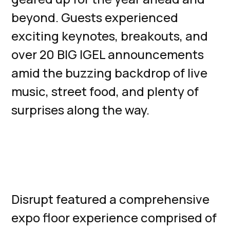
beyond. Guests experienced
exciting keynotes, breakouts, and
over 20 BIG IGEL announcements
amid the buzzing backdrop of live
music, street food, and plenty of
surprises along the way.
Technology
Expo
Disrupt featured a comprehensive
expo floor experience comprised of