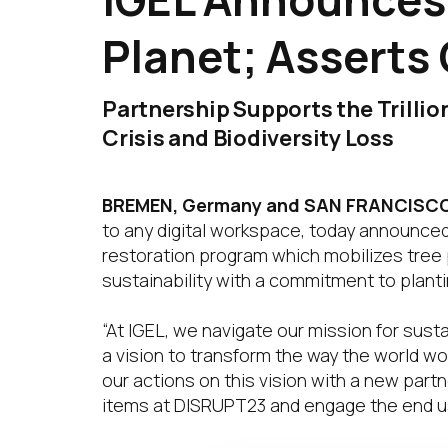
Planet; Asserts
Partnership Supports the Trilli
Crisis and Biodiversity Loss
BREMEN, Germany and SAN FRANCISCO,
to any digital workspace, today announced 
restoration program which mobilizes tree p
sustainability with a commitment to planti
“At IGEL, we navigate our mission for sust
a vision to transform the way the world w
our actions on this vision with a new partn
items at DISRUPT23 and engage the end us