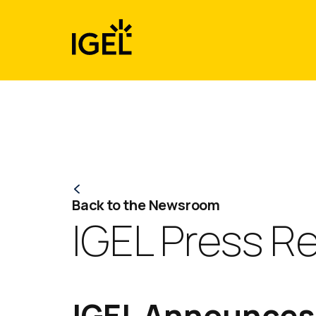
Skip
to
content
Back to the Newsroom
IGEL Press R
IGEL Announces 