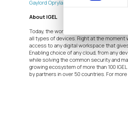
Gaylord Opryland Resort & Convention Ce
About IGEL
Today, the world of work is hybrid. Multip
all types of devices. Right at the moment 
access to any digital workspace that give
Enabling choice of any cloud, from any de
while solving the common security and ma
growing ecosystem of more than 100 IGEL 
by partners in over 50 countries. For more 