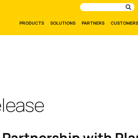
Su
PRODUCTS
SOLUTIONS
PARTNERS
CUSTOMER
elease
Partnership with Pla