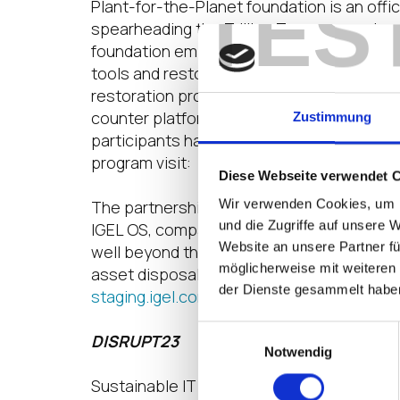
TES
Plant-for-the-Planet foundation is an off
spearheading the Trillion Trees campaign t
foundation empowers young people, resto
tools and restoration advice for tree plan
restoration projects around the world to pl
counter platform to plant trees and track 
Zustimmung
participants have supported the planting o
program visit:
https://en-staging.igel.com
Diese Webseite verwendet 
Wir verwenden Cookies, um I
The partnership with Plant-for-the-Planet 
und die Zugriffe auf unsere 
IGEL OS, companies can reduce CO2 emiss
Website an unsere Partner fü
well beyond the typical three-to-four-year
möglicherweise mit weiteren
asset disposal to minimize e-waste. For mo
der Dienste gesammelt habe
staging.igel.com/sustainability
.
Einwilligungsauswahl
DISRUPT23
Notwendig
Sustainable IT will be among the top the