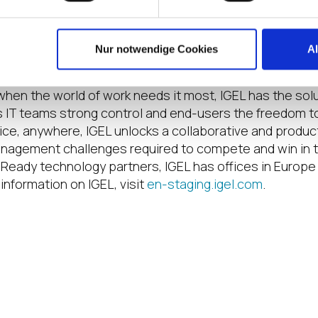
nter
in Nashville, Tennessee, April 3 to 5. Registration 
Nur notwendige Cookies
A
le clouds can deliver applications sourced from anywher
when the world of work needs it most, IGEL has the sol
s IT teams strong control and end-users the freedom to 
vice, anywhere, IGEL unlocks a collaborative and prod
nagement challenges required to compete and win in to
Ready technology partners, IGEL has offices in Europe
information on IGEL, visit
en-staging.igel.com
.