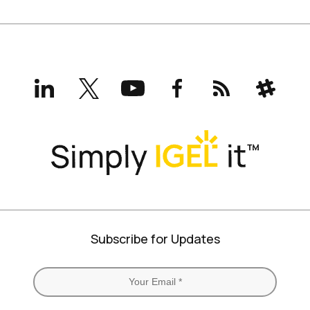
LinkedIn
X
YouTube
Facebook
RSS
Slack
(formerly
Twitter)
Subscribe for Updates