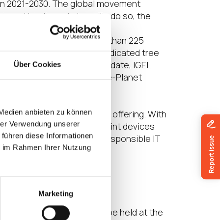
ion 2021-2030. The global movement
s and biodiversity loss. To do so, the
provides free software
potlights and supports more than 225
 the climate crisis. With a dedicated tree
 simple and transparent. To date, IGEL
Über Cookies
 support of the Plant-for-the-Planet
 Medien anbieten zu können
hat starts with its product offering. With
hrer Verwendung unserer
evice, use and reuse endpoint devices
 führen diese Informationen
nd engage in programs for responsible IT
ie im Rahmen Ihrer Nutzung
GEL, visit:
https://en-
Marketing
o, and bootcamp event to be held at the