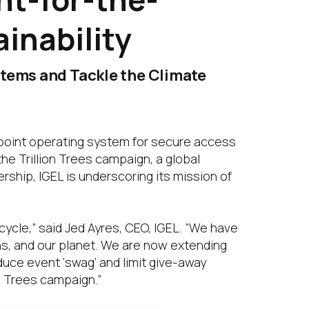
inability
stems and Tackle the Climate
point operating system for secure access
he Trillion Trees campaign, a global
rship, IGEL is underscoring its mission of
cycle,” said Jed Ayres, CEO, IGEL. “We have
ns, and our planet. We are now extending
educe event ‘swag’ and limit give-away
n Trees campaign.”