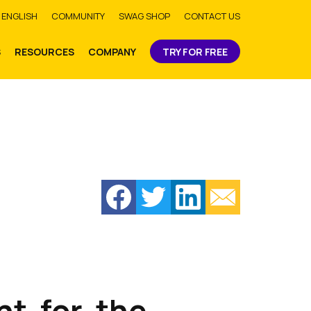
bmit
ENGLISH
COMMUNITY
SWAG SHOP
CONTACT US
S
RESOURCES
COMPANY
TRY FOR FREE
nt-for-the-