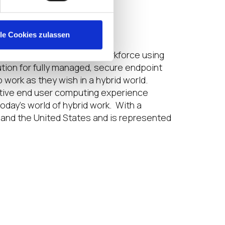
is $399 per person.
lle Cookies zulassen
e to a widely distributed workforce using
ution for fully managed, secure endpoint
work as they wish in a hybrid world.
uctive end user computing experience
day’s world of hybrid work. With a
 and the United States and is represented