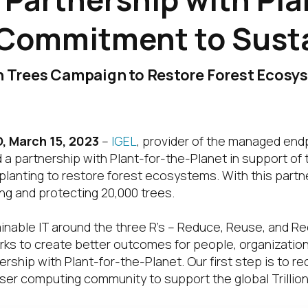
 Commitment to Susta
on Trees Campaign to Restore Forest Ecosy
 March 15, 2023
–
IGEL
, provider of the managed end
a partnership with Plant-for-the-Planet in support of t
lanting to restore forest ecosystems. With this partne
ng and protecting 20,000 trees.
ainable IT around the three R’s – Reduce, Reuse, and Re
orks to create better outcomes for people, organizatio
ership with Plant-for-the-Planet. Our first step is to r
er computing community to support the global Trillio