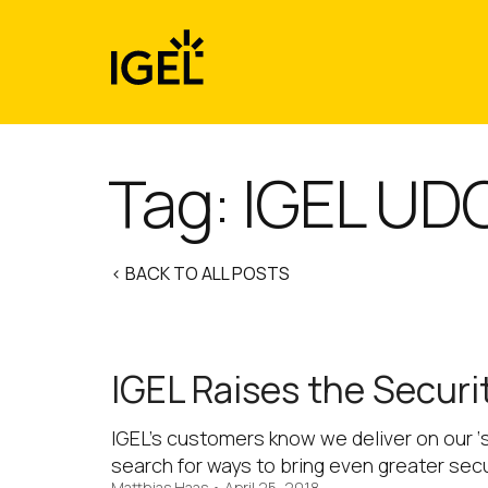
Skip
to
content
Tag:
IGEL UD
< BACK TO ALL POSTS
IGEL Raises the Securi
IGEL’s customers know we deliver on our ‘
search for ways to bring even greater sec
Matthias Haas
•
April 25, 2018