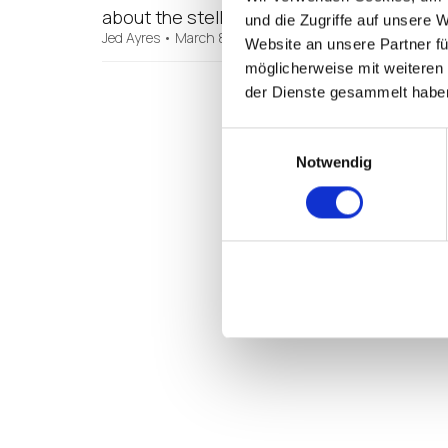
about the stellar sales outlook we’re seei
und die Zugriffe auf unsere 
Jed Ayres
•
March 8, 2017
Website an unsere Partner fü
möglicherweise mit weiteren
der Dienste gesammelt habe
Einwilligungsauswahl
Notwendig