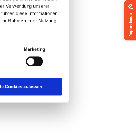
hrer Verwendung unserer
 führen diese Informationen
ie im Rahmen Ihrer Nutzung
Marketing
lle Cookies zulassen