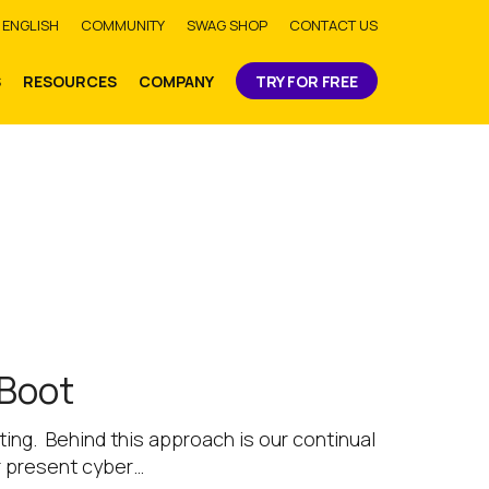
bmit
ENGLISH
COMMUNITY
SWAG SHOP
CONTACT US
S
RESOURCES
COMPANY
TRY FOR FREE
 Boot
ing. Behind this approach is our continual
r present cyber…