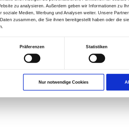
ng for 2017. As we continue to build…
Website zu analysieren. Außerdem geben wir Informationen zu I
r soziale Medien, Werbung und Analysen weiter. Unsere Partner
 Daten zusammen, die Sie ihnen bereitgestellt haben oder die s
n.
Präferenzen
Statistiken
Nur notwendige Cookies
A