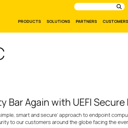
Su
PRODUCTS
SOLUTIONS
PARTNERS
CUSTOMER
C
ty Bar Again with UEFI Secure
simple, smart and secure’ approach to endpoint comput
urity to our customers around the globe facing the eve