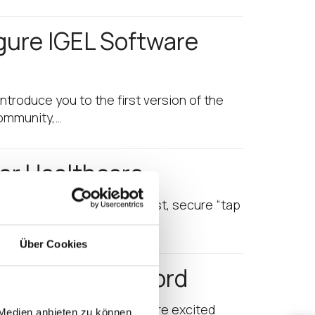
gure IGEL Software
introduce you to the first version of the
Community,…
for Healthcare
give your clinician’s super-fast, secure “tap
Über Cookies
les Year on Record
 sales year to date! And we’re excited
 Medien anbieten zu können