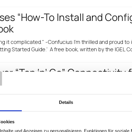
es “How-To Install and Confi
ook
ing it complicated." -Confucius I'm thrilled and proud to 
ting Started Guide.' A free book, written by the IGEL 
T
ver “Tap ‘n’ Go” Connectivity 
”… especially if you are in healthcare IT and you want to 
ve combined to offer you full support for Imprivata’s…
Details
he Park with Best Software Sa
Cookies
 and we proved it again, bringing in our best software
nhalte und Anzeigen zu personalisieren, Funktionen für soziale