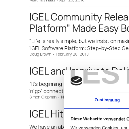
IGEL Community Releas
Platform” Made Easy B
"Life is really simple, but we insist on mak
'IGEL Software Platform: Step-by-Step Get
Doug Brown
•
February 28, 2018
TES
IGEL and Imprivata Deli
“It’s beginning to look a lot like Christmas
‘n’ go” connectivity! IGEL and Imprivata ha
Simon Clephan
•
November 28, 2017
Zustimmung
IGEL Hits One Out of t
Diese Webseite verwendet 
We have an absolute rock star team at IGEL
Wir verwenden Cookies, um I