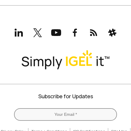
LinkedIn
X
YouTube
Facebook
RSS
Slack
(formerly
Twitter)
Subscribe for Updates