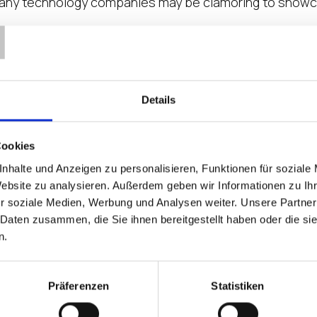
many technology companies may be clamoring to showcas
T
ent Key to a Healthy Integr
 expression that comes to mind when thinking about how
Details
r is particularly susceptible to post-merger paralysis
Cookies
nhalte und Anzeigen zu personalisieren, Funktionen für soziale
adowing to the Home and Mobi
Website zu analysieren. Außerdem geben wir Informationen zu I
r soziale Medien, Werbung und Analysen weiter. Unsere Partner
ter Security, Interoperability and More… Reports estim
 Daten zusammen, die Sie ihnen bereitgestellt haben oder die s
week. That’s a tremendous number of digital workers t
n.
the Endpoint Prescription for
Präferenzen
Statistiken