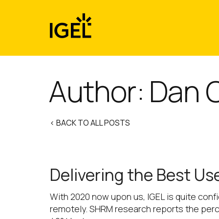
Skip
to
content
Author: Dan O
< BACK TO ALL POSTS
Delivering the Best U
With 2020 now upon us, IGEL is quite conf
remotely. SHRM research reports the perc