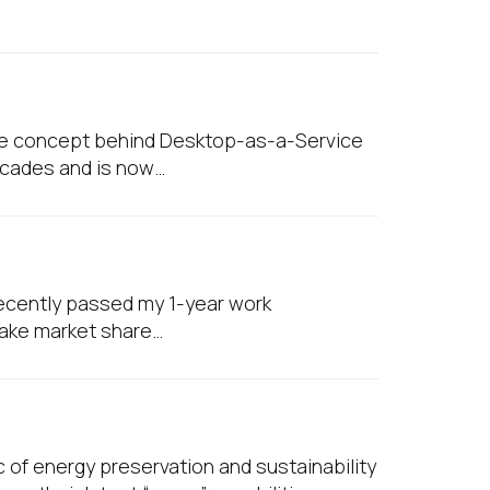
w
The concept behind Desktop-as-a-Service
decades and is now…
 recently passed my 1-year work
take market share…
 of energy preservation and sustainability