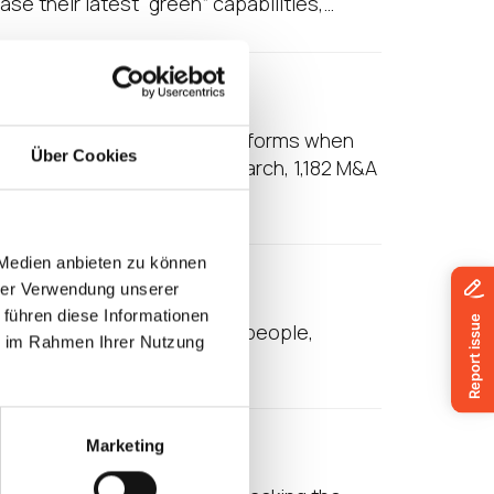
e their latest “green” capabilities,…
ation
 to integrate IT-related platforms when
Über Cookies
. According to Vertess Research, 1,182 M&A
 Medien anbieten zu können
le Office
hrer Verwendung unserer
 führen diese Informationen
ate that as many as 70% of people,
ie im Rahmen Ihrer Nutzung
hat may be working…
 Healthcare
Marketing