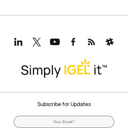
LinkedIn
X
YouTube
Facebook
RSS
Slack
(formerly
Twitter)
Subscribe for Updates