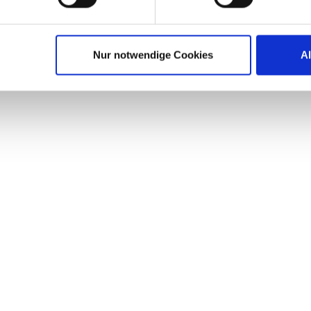
s at desktop virtualization were oftentimes hampered by
 regulations demand. Healthcare IT today is transition
Nur notwendige Cookies
A