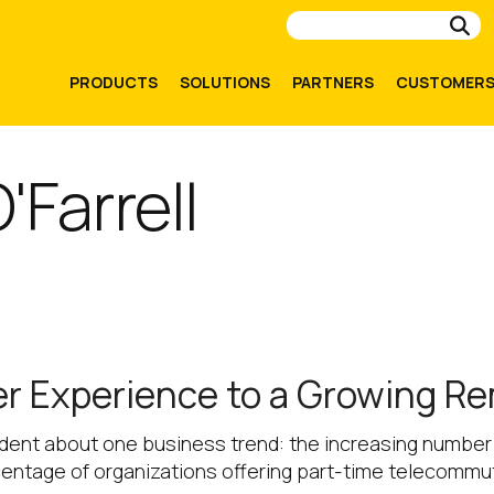
Su
PRODUCTS
SOLUTIONS
PARTNERS
CUSTOMER
'Farrell
ser Experience to a Growing R
ident about one business trend: the increasing number 
entage of organizations offering part-time telecommut