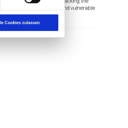
 Windows PC limitations or lacking the
ing from this unproductive and vulnerable
lle Cookies zulassen