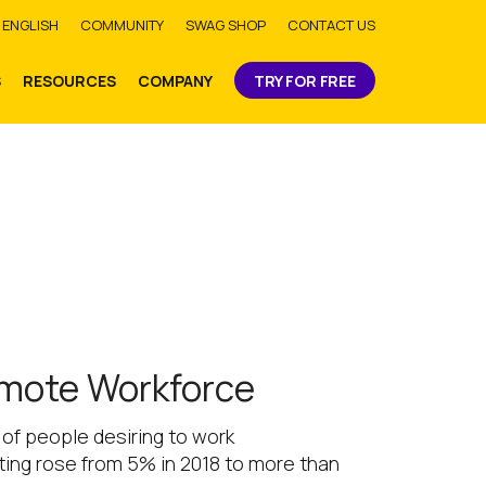
bmit
ENGLISH
COMMUNITY
SWAG SHOP
CONTACT US
S
RESOURCES
COMPANY
TRY FOR FREE
emote Workforce
of people desiring to work
ing rose from 5% in 2018 to more than