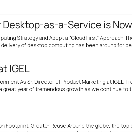
r Desktop-as-a-Service is No
mputing Strategy and Adopt a “Cloud First” Approach 
ote delivery of desktop computing has been around for 
 at IGEL
ironment As Sr. Director of Product Marketing at IGEL, I
 a great year of tremendous growth as we continue to 
on Footprint, Greater Reuse Around the globe, the topic