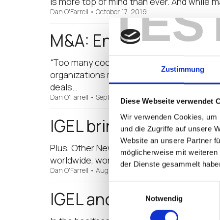
is more top of mind than ever. And while 
TES
Dan O'Farrell
•
October 17, 2019
M&A: Endpoint Managem
“Too many cooks spoil the broth.” It’s an
Zustimmung
organizations merge. The healthcare secto
deals…
Dan O'Farrell
•
September 12, 2019
Diese Webseite verwendet 
Wir verwenden Cookies, um I
IGEL brings Secure Sh
und die Zugriffe auf unsere 
Website an unsere Partner fü
Plus, Other New IGEL OS Features for Grea
möglicherweise mit weiteren
worldwide, work remotely at least once a 
der Dienste gesammelt habe
Dan O'Farrell
•
August 14, 2019
Einwilligungsauswahl
IGEL and Partners Are 
Notwendig