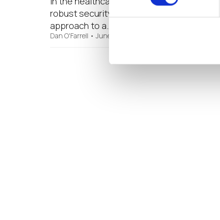
In the healthcare industry, early attempt
robust security framework HIPAA and other
approach to a…
Dan O'Farrell
•
June 20, 2019