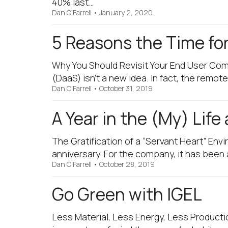
40% last…
Dan O'Farrell
•
January 2, 2020
5 Reasons the Time fo
Why You Should Revisit Your End User Co
(DaaS) isn’t a new idea. In fact, the rem
Dan O'Farrell
•
October 31, 2019
A Year in the (My) Life
The Gratification of a “Servant Heart” Env
anniversary. For the company, it has been
Dan O'Farrell
•
October 28, 2019
Go Green with IGEL
Less Material, Less Energy, Less Producti