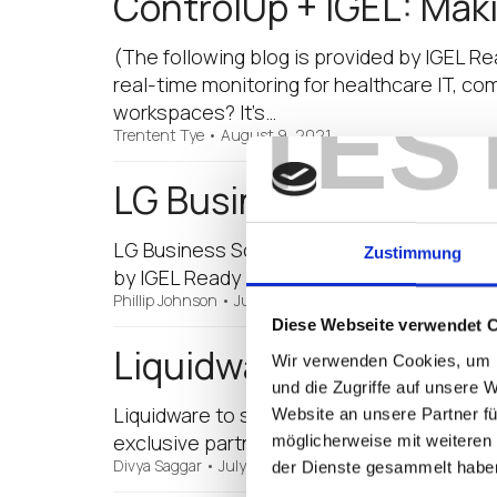
ControlUp + IGEL: Maki
(The following blog is provided by IGEL R
real-time monitoring for healthcare IT, co
TES
workspaces? It’s…
Trentent Tye
•
August 9, 2021
LG Business Solutions 
LG Business Solutions to Showcase LG Thin
Zustimmung
by IGEL Ready partner LG Business Solutio
Phillip Johnson
•
July 27, 2021
Diese Webseite verwendet 
Liquidware Featured in
Wir verwenden Cookies, um I
und die Zugriffe auf unsere 
Liquidware to showcase digital workspac
Website an unsere Partner fü
exclusive partners to participate in the fi
möglicherweise mit weiteren
Divya Saggar
•
July 20, 2021
der Dienste gesammelt habe