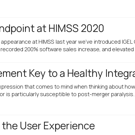
Endpoint at HIMSS 2020
r appearance at HIMSS last year we’ve introduced IGEL
 recorded 200% software sales increase, and elevated
ent Key to a Healthy Integr
 expression that comes to mind when thinking about how
r is particularly susceptible to post-merger paralysis
 the User Experience