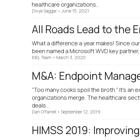
healthcare organizations…
Divya Saggar
•
June 15, 2021
All Roads Lead to the 
What a difference a year makes! Since ou
been named a Microsoft WVD key partner,
IGEL Team
•
March 3, 2020
M&A: Endpoint Managem
“Too many cooks spoil the broth.” It’s an
organizations merge. The healthcare secto
deals…
Dan O'Farrell
•
September 12, 2019
HIMSS 2019: Improving