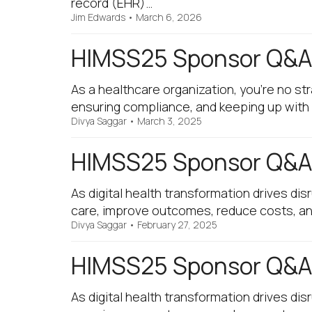
record (EHR)…
Jim Edwards
•
March 6, 2026
HIMSS25 Sponsor Q&A 
As a healthcare organization, you're no st
ensuring compliance, and keeping up with 
Divya Saggar
•
March 3, 2025
HIMSS25 Sponsor Q&A 
As digital health transformation drives di
care, improve outcomes, reduce costs, and 
Divya Saggar
•
February 27, 2025
HIMSS25 Sponsor Q&A 
As digital health transformation drives di