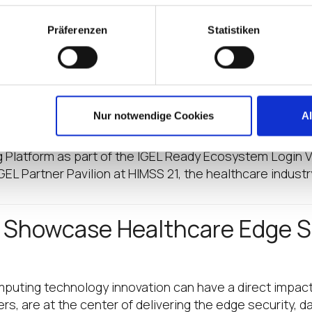
GEL Partner Pavilion at HIMSS
Präferenzen
Statistiken
atform as part of the IGEL Ready Ecosystem (Followin
p of exclusive partners to participate in the first ann
he IGEL Partner Pavilion at HI
Nur notwendige Cookies
A
Platform as part of the IGEL Ready Ecosystem Login VS
 IGEL Partner Pavilion at HIMSS 21, the healthcare indust
o Showcase Healthcare Edge S
mputing technology innovation can have a direct impac
 are at the center of delivering the edge security, da