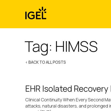
Skip
to
content
Tag:
HIMSS
< BACK TO ALL POSTS
EHR Isolated Recovery
Clinical Continuity When Every Second Matt
attacks, natural disasters, and prolonged