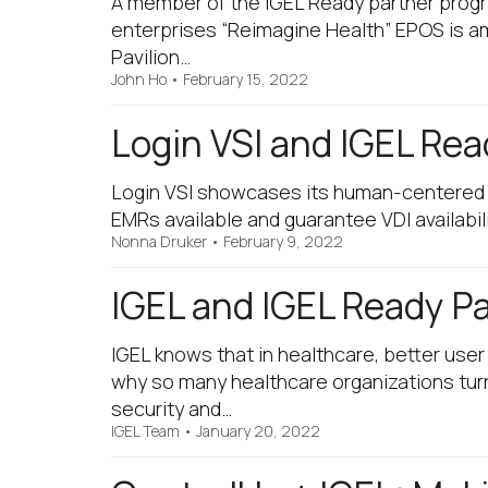
A member of the IGEL Ready partner prog
enterprises “Reimagine Health” EPOS is am
Pavilion…
John Ho
•
February 15, 2022
Login VSI and IGEL Rea
Login VSI showcases its human-centered t
EMRs available and guarantee VDI availabil
Nonna Druker
•
February 9, 2022
IGEL and IGEL Ready P
IGEL knows that in healthcare, better use
why so many healthcare organizations turn
security and…
IGEL Team
•
January 20, 2022