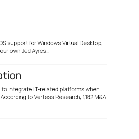
 OS support for Windows Virtual Desktop,
 our own Jed Ayres…
ation
 to integrate IT-related platforms when
. According to Vertess Research, 1,182 M&A