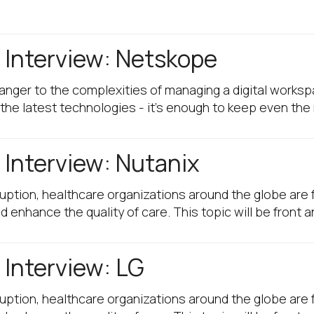
Interview: Netskope
ranger to the complexities of managing a digital works
the latest technologies - it's enough to keep even th
Interview: Nutanix
sruption, healthcare organizations around the globe ar
enhance the quality of care. This topic will be front 
Interview: LG
sruption, healthcare organizations around the globe ar