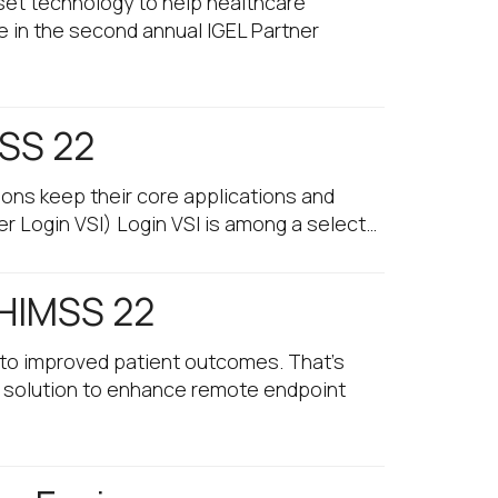
et technology to help healthcare
e in the second annual IGEL Partner
MSS 22
ons keep their core applications and
er Login VSI) Login VSI is among a select…
 HIMSS 22
into improved patient outcomes. That’s
l solution to enhance remote endpoint