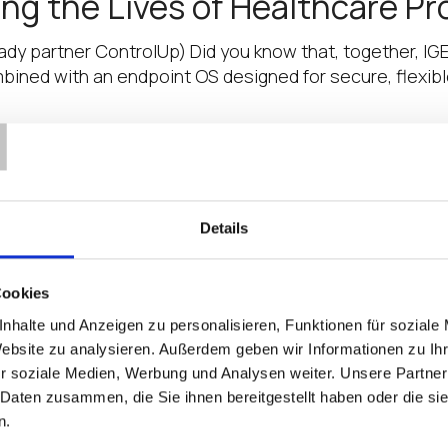
ng the Lives of Healthcare Pr
eady partner ControlUp) Did you know that, together, IG
mbined with an endpoint OS designed for secure, flexibl
T
Featured in the IGEL Partner P
 All-in-One Thin Clients as part of the IGEL Ready Ec
Details
ns) LG Business Solution is among a select group of e
Cookies
 the IGEL Partner Pavilion at 
nhalte und Anzeigen zu personalisieren, Funktionen für soziale
Website zu analysieren. Außerdem geben wir Informationen zu I
e management as part of the IGEL Ready Ecosystem Liq
r soziale Medien, Werbung und Analysen weiter. Unsere Partner
rst annual IGEL Partner Pavilion at HIMSS 21, the health
 Daten zusammen, die Sie ihnen bereitgestellt haben oder die s
n.