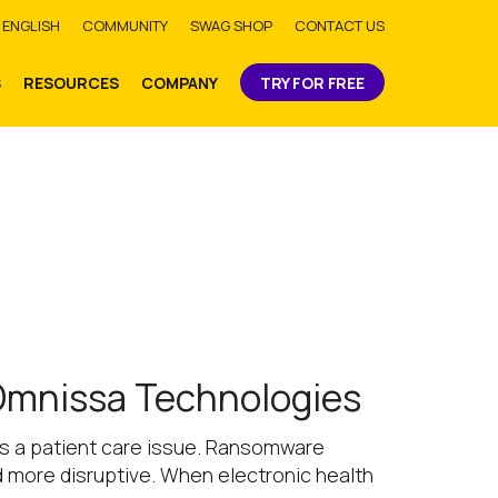
bmit
ENGLISH
COMMUNITY
SWAG SHOP
CONTACT US
S
RESOURCES
COMPANY
TRY FOR FREE
 Omnissa Technologies
t’s a patient care issue. Ransomware
d more disruptive. When electronic health