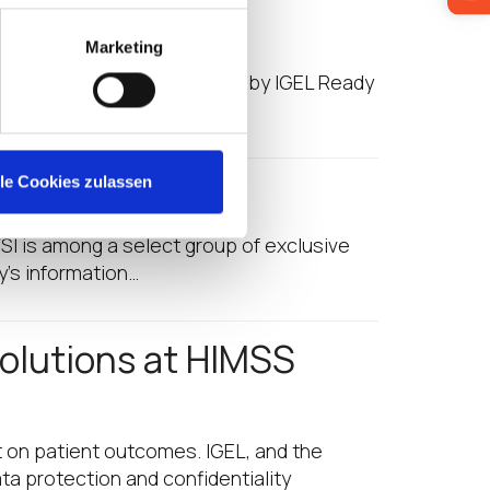
 21
Marketing
g is a guest post provided by IGEL Ready
ual…
MSS 21
lle Cookies zulassen
I is among a select group of exclusive
ry’s information…
olutions at HIMSS
t on patient outcomes. IGEL, and the
ta protection and confidentiality