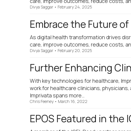
care, improve outcomes, reduce costs, and 
Divya Saggar
•
February 24, 2025
Embrace the Future of
As digital health transformation drives di
care, improve outcomes, reduce costs, and 
Divya Saggar
•
February 20, 2025
Further Enhancing Clin
With key technologies for healthcare, Impr
work for healthcare clinicians, physicians
Imprivata spans more…
Chris Feeney
•
March 16, 2022
EPOS Featured in the I