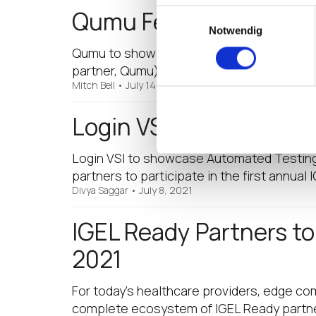
Qumu Featured in the I
Einwilligungsauswahl
Notwendig
Qumu to showcase its Video Engagement Pl
partner, Qumu) Qumu is among a select grou
Mitch Bell
•
July 14, 2021
Login VSI Featured in t
Login VSI to showcase Automated Testing 
partners to participate in the first annual
Divya Saggar
•
July 8, 2021
IGEL Ready Partners t
2021
For today’s healthcare providers, edge co
complete ecosystem of IGEL Ready partners,