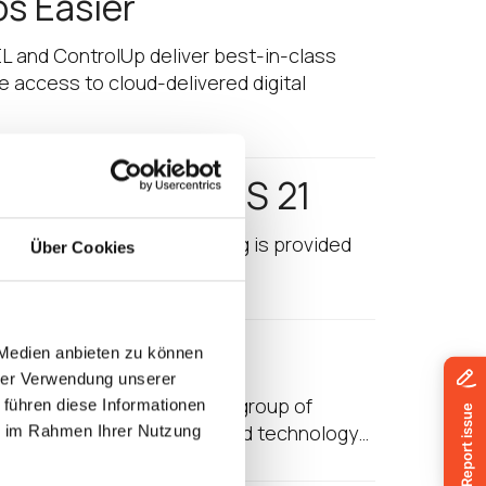
os Easier
EL and ControlUp deliver best-in-class
e access to cloud-delivered digital
avilion at HIMSS 21
osystem (The following blog is provided
Über Cookies
xclusive partners…
HIMSS 21
 Medien anbieten zu können
hrer Verwendung unserer
uidware is among a select group of
 führen diese Informationen
care industry’s information and technology…
ie im Rahmen Ihrer Nutzung