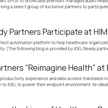
ram, EPOS to showcase premium, managed audio heads
ong a select group of exclusive partners to participat
dy Partners Participate at HI
est automation platform to help healthcare organizati
ity. (The following blog is provided by IGEL Ready partn
artners “Reimagine Health” at
r productivity, experience and data access translates 
 to IGEL to power their endpoint environment. An idea