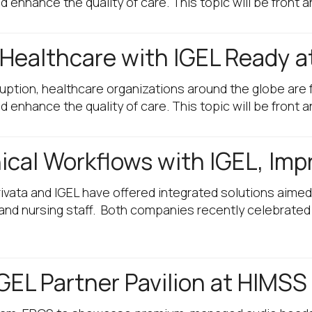
enhance the quality of care. This topic will be front 
 Healthcare with IGEL Ready 
sruption, healthcare organizations around the globe ar
enhance the quality of care. This topic will be front 
ical Workflows with IGEL, Impr
ivata and IGEL have offered integrated solutions aimed
, and nursing staff. Both companies recently celebrated
GEL Partner Pavilion at HIMSS