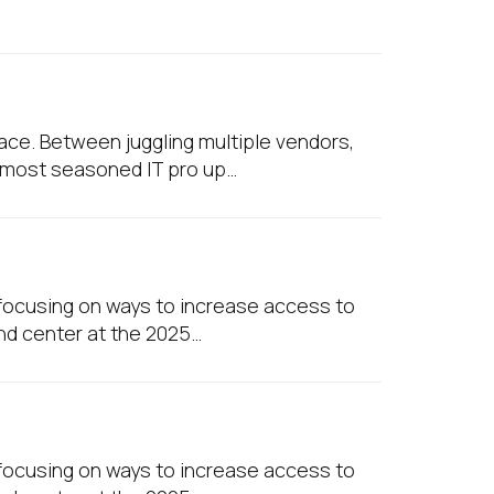
pace. Between juggling multiple vendors,
e most seasoned IT pro up…
e focusing on ways to increase access to
and center at the 2025…
e focusing on ways to increase access to