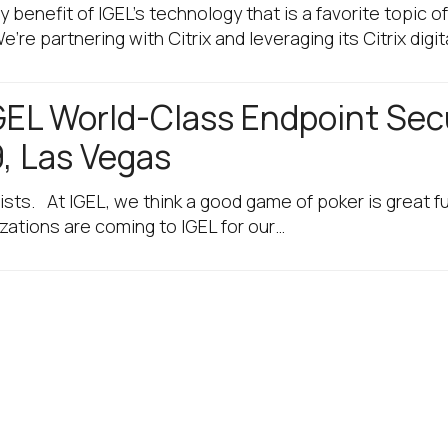
 benefit of IGEL’s technology that is a favorite topic 
e partnering with Citrix and leveraging its Citrix digi
IGEL World-Class Endpoint Secu
, Las Vegas
ists. At IGEL, we think a good game of poker is great 
izations are coming to IGEL for our…