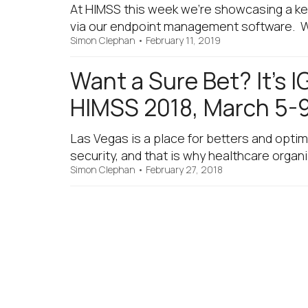
At HIMSS this week we’re showcasing a key
via our endpoint management software. We’r
Simon Clephan
•
February 11, 2019
Want a Sure Bet? It’s 
HIMSS 2018, March 5-9
Las Vegas is a place for betters and optim
security, and that is why healthcare organ
Simon Clephan
•
February 27, 2018