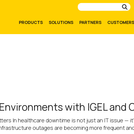
Su
PRODUCTS
SOLUTIONS
PARTNERS
CUSTOMER
 Environments with IGEL and
ers In healthcare downtime is not just an IT issue — i
 infrastructure outages are becoming more frequent an