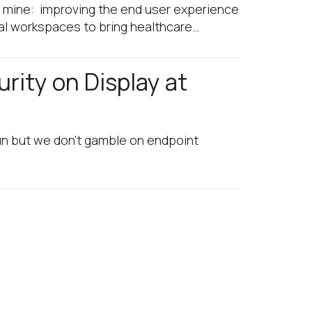
of mine: improving the end user experience
tal workspaces to bring healthcare…
rity on Display at
fun but we don’t gamble on endpoint