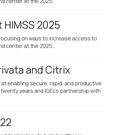
and center at the 2025…
at HIMSS 2025
e focusing on ways to increase access to
and center at the 2025…
ivata and Citrix
 at enabling secure, rapid, and productive
 twenty years and IGEL’s partnership with
 22